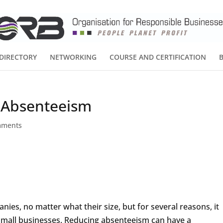
DIRECTORY
NETWORKING
COURSE AND CERTIFICATION
 Absenteeism
mments
es, no matter what their size, but for several reasons, it
small businesses. Reducing absenteeism can have a