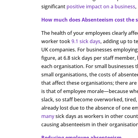
significant
positive impact on a business
,
How much does Absenteeism cost the s
The health of your employees clearly affe
worker took
9.1 sick days
, adding up to te
UK companies. For businesses employing 10
figure, at 6.8 sick days per staff member, 
each organisation. For small businesses th
small organisations, the costs of absenteei
that affect these organisations; there are
is that of employee morale—because when
slack, so staff become overworked, tired,
already lost due to the absence of one e
many
sick days as workers in other countr
causing absenteeism in their organisation
Reducing employee absenteeism