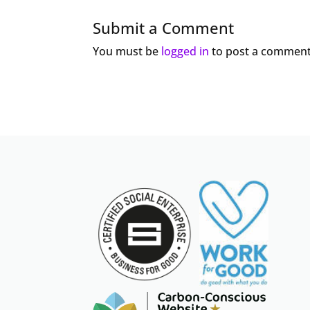
Submit a Comment
You must be
logged in
to post a comment