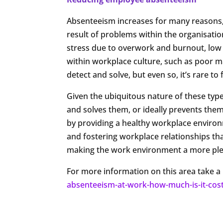
Absenteeism increases for many reasons, 
result of problems within the organisatio
stress due to overwork and burnout, low 
within workplace culture, such as poor m
detect and solve, but even so, it’s rare to 
Given the ubiquitous nature of these typ
and solves them, or ideally prevents the
by providing a healthy workplace enviro
and fostering workplace relationships that
making the work environment a more ple
For more information on this area take a 
absenteeism-at-work-how-much-is-it-cos