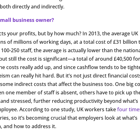
 both directly and indirectly.
mall business owner?
cts your profits, but by how much? In 2013, the average UK
ns of millions of working days, at a total cost of £31 billion 
0-250 staff, the average is actually lower than the nation
but still the cost is significant—a total of around £40,500 fo
e costs really add up, and since cashflow tends to be tighte
sm can really hit hard. But it’s not just direct financial cost
 some indirect costs that affect the business too. One big c
 one member of staff is absent, others have to pick up th
 and stressed, further reducing productivity beyond what’s
mployee. According to one study, UK workers take
four time
ies, so it’s becoming crucial that employers look at what’s
, and how to address it.