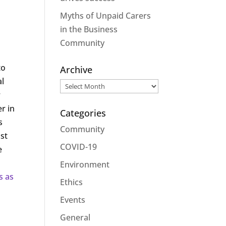
Myths of Unpaid Carers
in the Business
Community
to
Archive
al
Archive
r
r in
Categories
s
Community
ost
COVID-19
e
Environment
s as
Ethics
Events
General