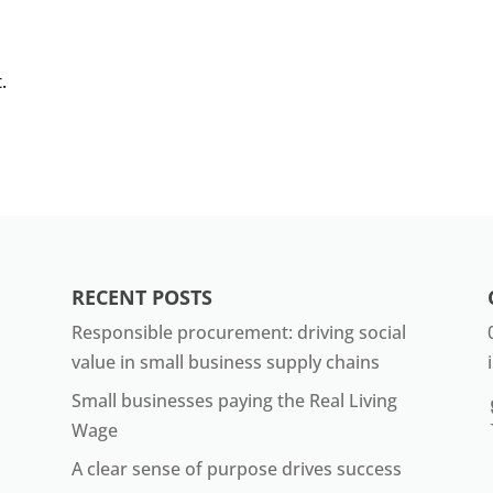
.
RECENT POSTS
Responsible procurement: driving social
value in small business supply chains
Small businesses paying the Real Living
Wage
A clear sense of purpose drives success