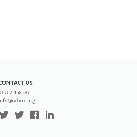
CONTACT US
01702 468387
info@orbuk.org