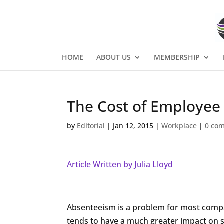
HOME
ABOUT US
MEMBERSHIP
The Cost of Employee
by
Editorial
|
Jan 12, 2015
|
Workplace
|
0 co
Article Written by Julia Lloyd
Absenteeism is a problem for most compani
tends to have a much greater impact on 