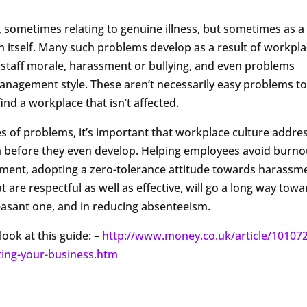
sometimes relating to genuine illness, but sometimes as a
n itself. Many such problems develop as a result of workpl
staff morale, harassment or bullying, and even problems
anagement style. These aren’t necessarily easy problems t
find a workplace that isn’t affected.
es of problems, it’s important that workplace culture addre
m before they even develop. Helping employees avoid burno
nment, adopting a zero-tolerance attitude towards harassm
 are respectful as well as effective, will go a long way tow
asant one, and in reducing absenteeism.
look at this guide: –
http://www.money.co.uk/article/10107
ting-your-business.htm