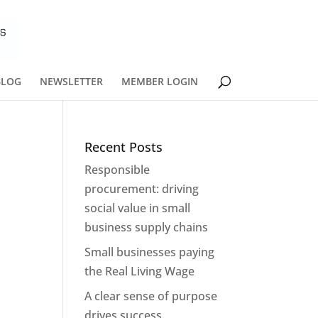
BLOG
NEWSLETTER
MEMBER LOGIN
Recent Posts
Responsible
procurement: driving
social value in small
business supply chains
Small businesses paying
the Real Living Wage
A clear sense of purpose
drives success