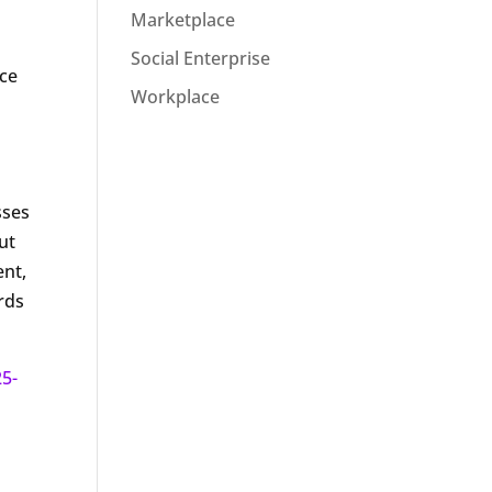
Marketplace
Social Enterprise
ace
Workplace
o
sses
ut
ent,
ards
25-