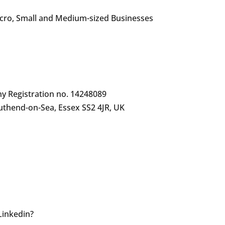
icro, Small and Medium-sized Businesses
y Registration no. 14248089
uthend-on-Sea, Essex SS2 4JR, UK
 Linkedin?