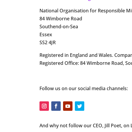
National Organisation for Responsible M
84 Wimborne Road
Southend-on-Sea
Essex
SS2 4JR
Registered in England and Wales. Compan
Registered Office: 84 Wimborne Road, So
Follow us on our social media channels:
And why not follow our CEO, Jill Poet, on