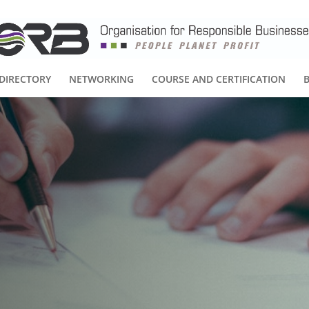
DIRECTORY
NETWORKING
COURSE AND CERTIFICATION