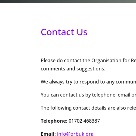
Contact Us
Please do contact the Organisation for Re
comments and suggestions.
We always try to respond to any communica
You can contact us by telephone, email or
The following contact details are also rel
Telephone:
01702 468387
Email:
info@orbuk.org