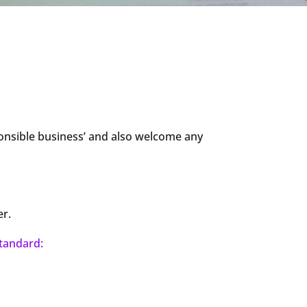
ponsible business’ and also welcome any
er.
tandard: