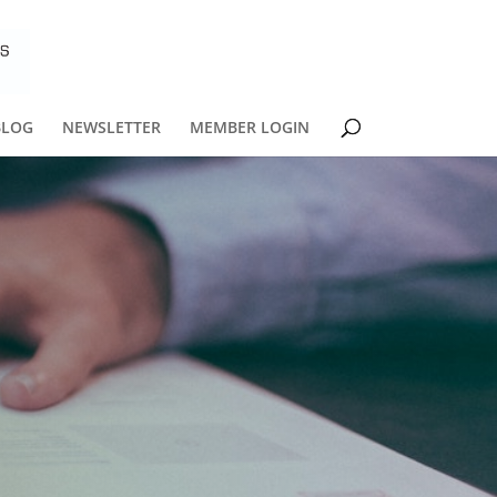
BLOG
NEWSLETTER
MEMBER LOGIN