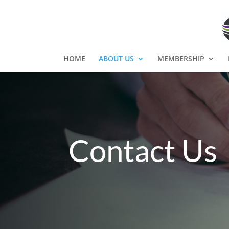
HOME
ABOUT US
MEMBERSHIP
Contact Us