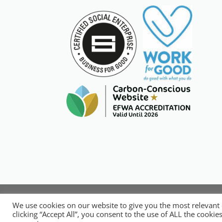
Copyright © 20
We use cookies on our website to give you the most relevant
National Organisation for Respons
clicking “Accept All”, you consent to the use of ALL the cooki