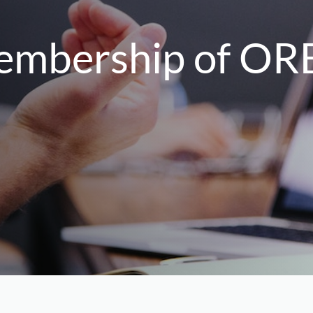
membership of OR