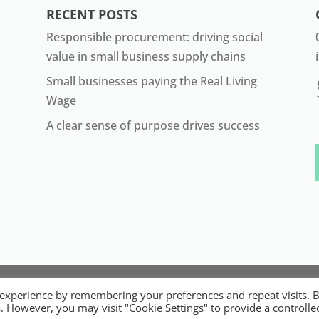
RECENT POSTS
Responsible procurement: driving social
value in small business supply chains
Small businesses paying the Real Living
Wage
A clear sense of purpose drives success
22 ORB. Built by
Digital Technology Lab
. Designed by 07 He
 experience by remembering your preferences and repeat visits. 
ible Micro, Small and Medium Sized Businesses. Registered 
es. However, you may visit "Cookie Settings" to provide a controlle