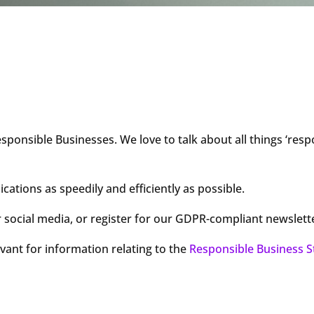
sponsible Businesses. We love to talk about all things ‘res
tions as speedily and efficiently as possible.
 social media, or register for our GDPR-compliant newslett
evant for information relating to the
Responsible Business S