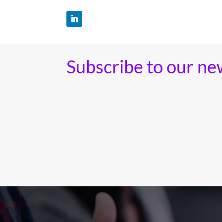
Subscribe to our ne