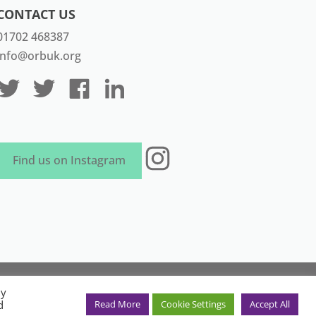
CONTACT US
01702 468387
info@orbuk.org
Instagram
Find us on Instagram
aven Marketing
By
in England and Wales. Registration
d
Read More
Cookie Settings
Accept All