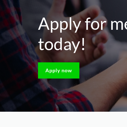
Apply for 
today!
Apply now