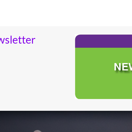
wsletter