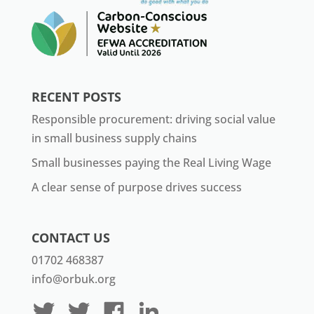
RECENT POSTS
Responsible procurement: driving social value
in small business supply chains
Small businesses paying the Real Living Wage
A clear sense of purpose drives success
CONTACT US
01702 468387
info@orbuk.org