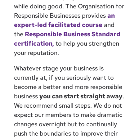
while doing good. The Organisation for
Responsible Businesses provides
an
expert-led facilitated course
and
the
Responsible Business Standard
certification,
to help you strengthen
your reputation.
Whatever stage your business is
currently at, if you seriously want to
become a better and more responsible
business
you can start straight away
.
We recommend small steps. We do not
expect our members to make dramatic
changes overnight but to continually
push the boundaries to improve their