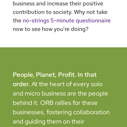
business and increase their positive
contribution to society. Why not take
the
no-strings 5-minute questionnaire
now to see how you’re doing?
People, Planet, Profit. In that
order.
At the heart of every solo
and micro business are the people
behind it. ORB rallies for these
businesses, fostering collaboration
and guiding them on their