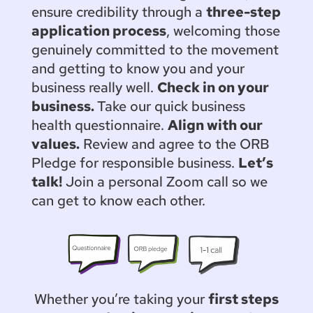
ensure credibility through a
three-step
application process
, welcoming those
genuinely committed to the movement
and getting to know you and your
business really well.
Check in on your
business.
Take our quick business
health questionnaire.
Align with our
values.
Review and agree to the ORB
Pledge for responsible business.
Let’s
talk!
Join a personal Zoom call so we
can get to know each other.
Whether you’re taking your
first steps