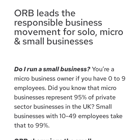
ORB leads the
responsible business
movement for solo, micro
& small businesses
Do I run a small business?
You’re a
micro business owner if you have 0 to 9
employees. Did you know that micro
businesses represent 95% of private
sector businesses in the UK? Small
businesses with 10-49 employees take
that to 99%.