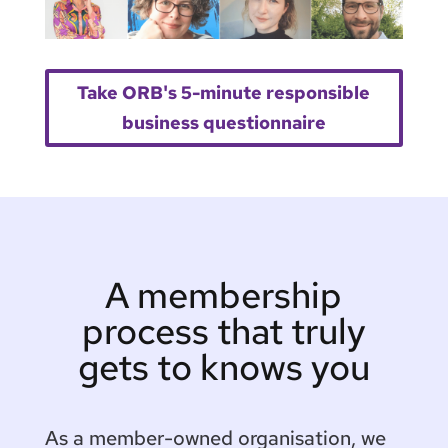
Take ORB's 5-minute responsible
business questionnaire
A membership
process that truly
gets to knows you
As a member-owned organisation, we