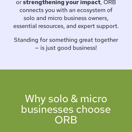
or
strengthening your impact
, ORB
connects you with an ecosystem of
solo and micro business owners,
essential resources, and expert support.
Standing for something great together
— is just good business!
Why solo & micro
businesses choose
ORB