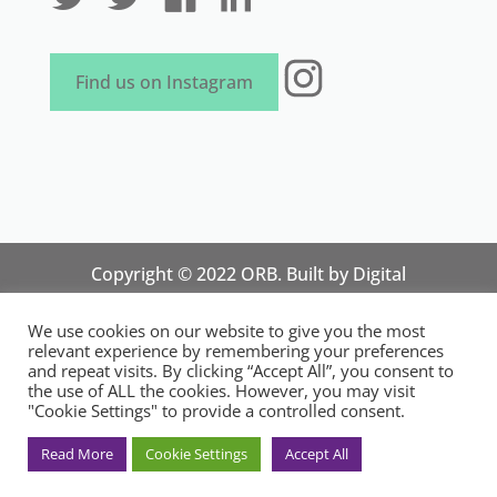
Instagram
Find us on Instagram
Copyright © 2022 ORB. Built by
Digital
Technology Lab
. Designed by 07 Heaven
We use cookies on our website to give you the most
Marketing
relevant experience by remembering your preferences
National Organisation for Responsible Micro,
and repeat visits. By clicking “Accept All”, you consent to
the use of ALL the cookies. However, you may visit
Small and Medium Sized Businesses.
"Cookie Settings" to provide a controlled consent.
Registered in England and Wales. Registration
No.14248089. Registered Office: 84 Wimborne
Read More
Cookie Settings
Accept All
Road, Southend-on-Sea, Essex SS2 4JR, UK