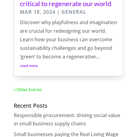
critical to regenerate our world
MAR 18, 2024
|
GENERAL
Discover why playfulness and imagination
are crucial for redesigning our world.
Learn how your business can overcome
sustainability challenges and go beyond
‘green’ to become a regenerative...
read more
« Older Entries
Recent Posts
Responsible procurement: driving social value
in small business supply chains
Small businesses paying the Real Living Wage