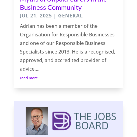
Business Community
JUL 21, 2025
|
GENERAL
Adrian has been a member of the
Organisation for Responsible Businesses
and one of our Responsible Business
Specialists since 2013. He is a recognised,
approved, and accredited provider of
advice,...
read more