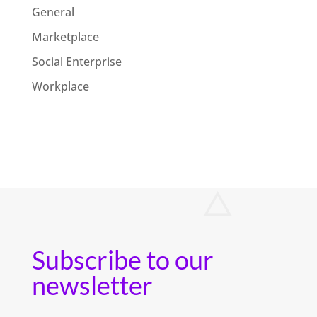
General
Marketplace
Social Enterprise
Workplace
Subscribe to our
newsletter