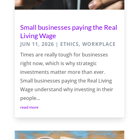
Small businesses paying the Real
Living Wage
JUN 11, 2026
|
ETHICS
,
WORKPLACE
Times are really tough for businesses
right now, which is why strategic
investments matter more than ever.
Small businesses paying the Real Living
Wage understand why investing in their
people...
read more