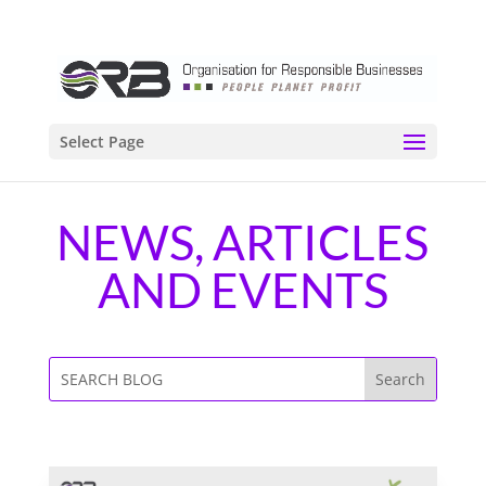
Select Page
NEWS, ARTICLES
AND EVENTS