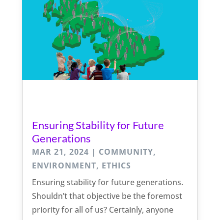
Ensuring Stability for Future
Generations
MAR 21, 2024
|
COMMUNITY
,
ENVIRONMENT
,
ETHICS
Ensuring stability for future generations.
Shouldn’t that objective be the foremost
priority for all of us? Certainly, anyone