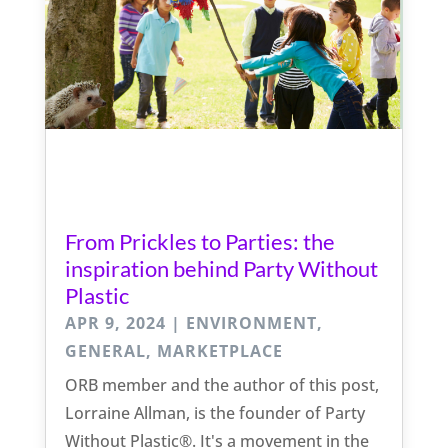
From Prickles to Parties: the
inspiration behind Party Without
Plastic
APR 9, 2024
|
ENVIRONMENT
,
GENERAL
,
MARKETPLACE
ORB member and the author of this post,
Lorraine Allman, is the founder of Party
Without Plastic®. It's a movement in the