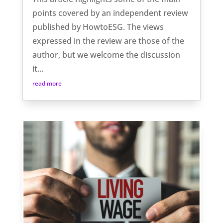
points covered by an independent review
published by HowtoESG. The views
expressed in the review are those of the
author, but we welcome the discussion
it...
read more