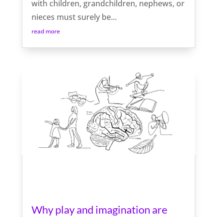
with children, grandchildren, nephews, or
nieces must surely be...
read more
Why play and imagination are