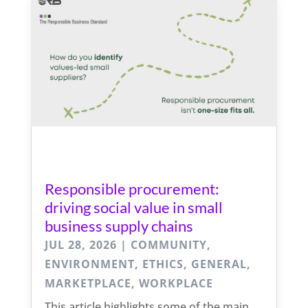
Responsible procurement:
driving social value in small
business supply chains
JUL 28, 2026
|
COMMUNITY
,
ENVIRONMENT
,
ETHICS
,
GENERAL
,
MARKETPLACE
,
WORKPLACE
This article highlights some of the main