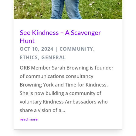
See Kindness – A Scavenger
Hunt
OCT 10, 2024
|
COMMUNITY
,
ETHICS
,
GENERAL
ORB Member Sarah Browning is founder
of communications consultancy
Browning York and Time for Kindness.
She is now building a community of
voluntary Kindness Ambassadors who
share a vision of a...
read more