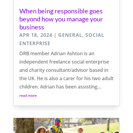
When being responsible goes
beyond how you manage your
business
APR 18, 2024
|
GENERAL
,
SOCIAL
ENTERPRISE
ORB member Adrian Ashton is an
independent freelance social enterprise
and charity consultant/advisor based in
the UK. He is also a carer for his two adult
children. Adrian has been assisting...
read more