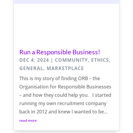
Run a Responsible Business!
DEC 4, 2024
|
COMMUNITY
,
ETHICS
,
GENERAL
,
MARKETPLACE
This is my story of finding ORB – the
Organisation for Responsible Businesses
– and how they could help you. I started
running my own recruitment company
back in 2012 and knew I wanted to be...
read more