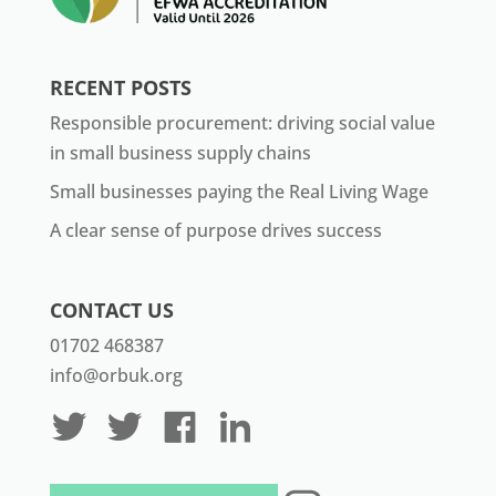
RECENT POSTS
Responsible procurement: driving social value
in small business supply chains
Small businesses paying the Real Living Wage
A clear sense of purpose drives success
CONTACT US
01702 468387
info@orbuk.org