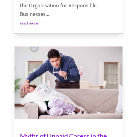
the Organisation for Responsible
Businesses...
read more
Myths of Unpaid Carers in the