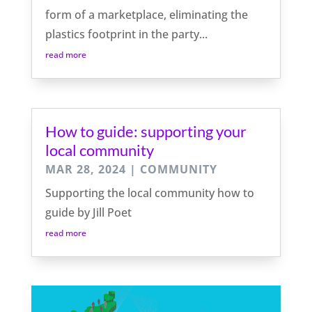
form of a marketplace, eliminating the
plastics footprint in the party...
read more
How to guide: supporting your
local community
MAR 28, 2024
|
COMMUNITY
Supporting the local community how to
guide by Jill Poet
read more