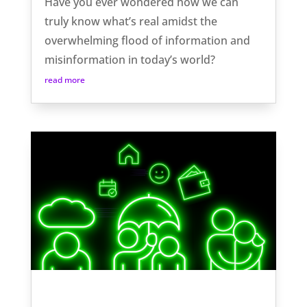
Have you ever wondered how we can
truly know what’s real amidst the
overwhelming flood of information and
misinformation in today’s world?
read more