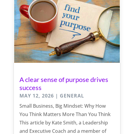
A clear sense of purpose drives
success
MAY 12, 2026
|
GENERAL
Small Business, Big Mindset: Why How
You Think Matters More Than You Think
This article by Kate Smith, a Leadership
and Executive Coach and a member of