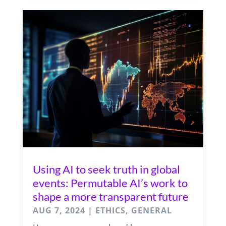
Using AI to seek truth in global
events: Permutable AI’s work to
shape a more transparent future
AUG 7, 2024
|
ETHICS
,
GENERAL