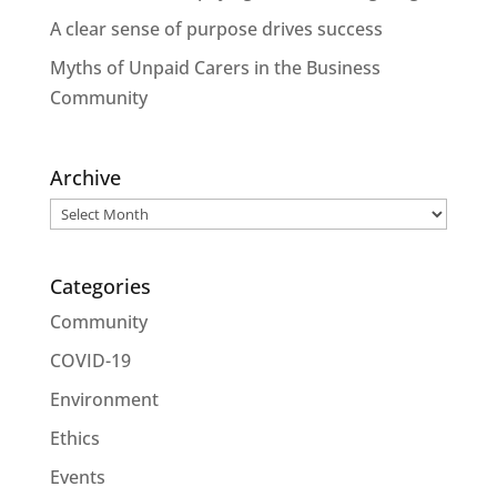
A clear sense of purpose drives success
Myths of Unpaid Carers in the Business
Community
Archive
Archive
Categories
Community
COVID-19
Environment
Ethics
Events