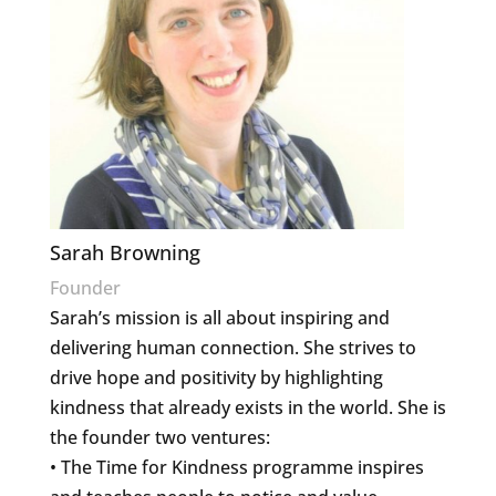
Sarah Browning
Founder
Sarah’s mission is all about inspiring and
delivering human connection. She strives to
drive hope and positivity by highlighting
kindness that already exists in the world. She is
the founder two ventures:
• The Time for Kindness programme inspires