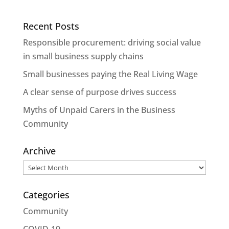
Recent Posts
Responsible procurement: driving social value
in small business supply chains
Small businesses paying the Real Living Wage
A clear sense of purpose drives success
Myths of Unpaid Carers in the Business
Community
Archive
Archive
Categories
Community
COVID-19