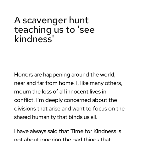
A scavenger hunt
teaching us to 'see
kindness'
Horrors are happening around the world,
near and far from home. I, like many others,
mourn the loss of all innocent lives in
conflict. I’m deeply concerned about the
divisions that arise and want to focus on the
shared humanity that binds us all.
I have always said that Time for Kindness is
not about ignoring the bad things that