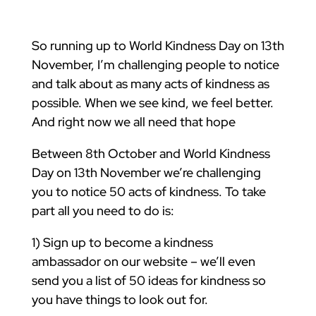
So running up to World Kindness Day on 13th
November, I’m challenging people to notice
and talk about as many acts of kindness as
possible. When we see kind, we feel better.
And right now we all need that hope
Between 8th October and World Kindness
Day on 13th November we’re challenging
you to notice 50 acts of kindness. To take
part all you need to do is:
1) Sign up to become a kindness
ambassador on our website – we’ll even
send you a list of 50 ideas for kindness so
you have things to look out for.