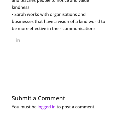
and teaches people to notice and value
kindness
• Sarah works with organisations and
businesses that have a vision of a kind world to
be more effective in their communications
Submit a Comment
You must be
logged in
to post a comment.