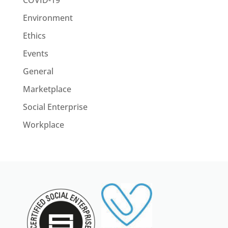
Environment
Ethics
Events
General
Marketplace
Social Enterprise
Workplace