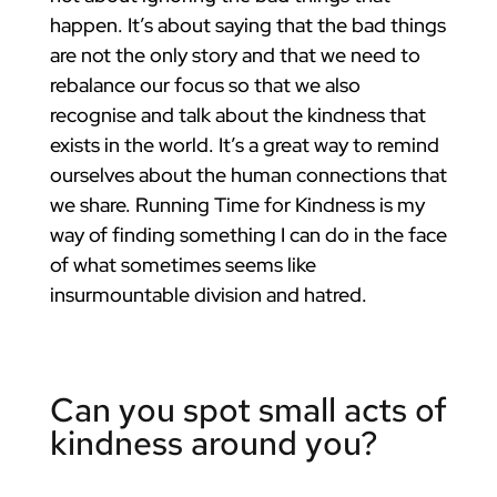
happen. It’s about saying that the bad things
are not the only story and that we need to
rebalance our focus so that we also
recognise and talk about the kindness that
exists in the world. It’s a great way to remind
ourselves about the human connections that
we share. Running Time for Kindness is my
way of finding something I can do in the face
of what sometimes seems like
insurmountable division and hatred.
Can you spot small acts of
kindness around you?