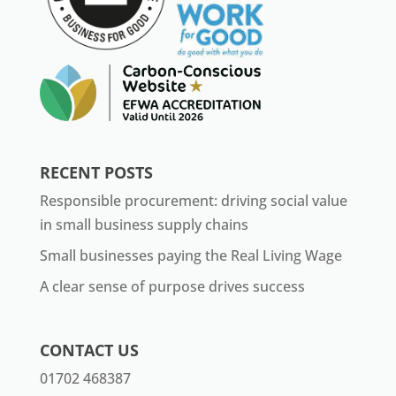
RECENT POSTS
Responsible procurement: driving social value
in small business supply chains
Small businesses paying the Real Living Wage
A clear sense of purpose drives success
CONTACT US
01702 468387