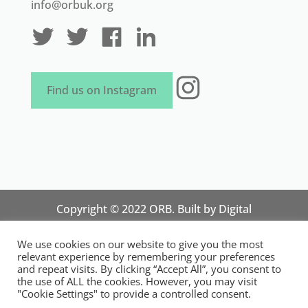
info@orbuk.org
Instagram
Find us on Instagram
Copyright © 2022 ORB. Built by
Digital
Technology Lab
. Designed by 07 Heaven
We use cookies on our website to give you the most
Marketing
relevant experience by remembering your preferences
National Organisation for Responsible Micro,
and repeat visits. By clicking “Accept All”, you consent to
the use of ALL the cookies. However, you may visit
Small and Medium Sized Businesses.
"Cookie Settings" to provide a controlled consent.
Registered in England and Wales. Registration