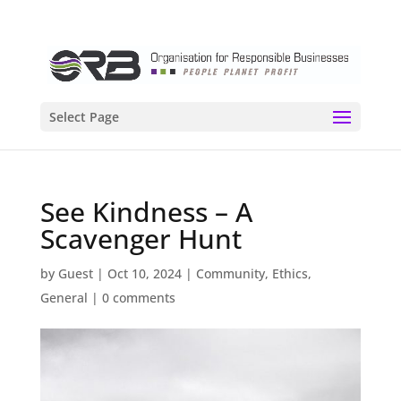
Select Page
See Kindness – A
Scavenger Hunt
by
Guest
|
Oct 10, 2024
|
Community
,
Ethics
,
General
|
0 comments