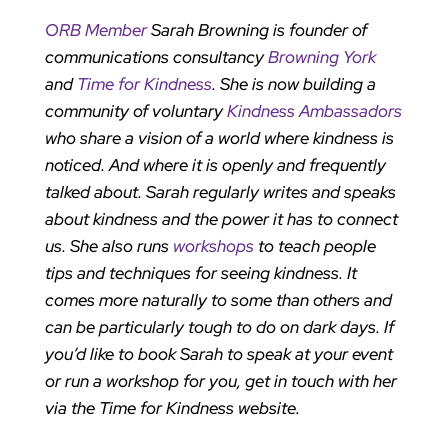
ORB Member
Sarah Browning is founder of
communications consultancy
Browning York
and
Time for Kindness
. She is now building a
community of voluntary
Kindness Ambassadors
who share a vision of a world where kindness is
noticed. And where it is openly and frequently
talked about. Sarah regularly writes and speaks
about kindness and the power it has to connect
us. She also runs
workshops
to teach people
tips and techniques for seeing kindness. It
comes more naturally to some than others and
can be particularly tough to do on dark days. If
you’d like to book Sarah to speak at your event
or run a workshop for you, get in touch with her
via the Time for Kindness website.