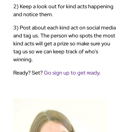
2) Keep a look out for kind acts happening
and notice them.
3) Post about each kind act on social media
and tag us. The person who spots the most
kind acts will get a prize so make sure you
tag us so we can keep track of who’s
winning.
Ready? Set?
Go sign up to get ready
.