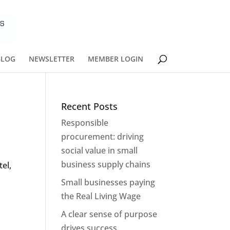
BLOG
NEWSLETTER
MEMBER LOGIN
Recent Posts
Responsible
procurement: driving
social value in small
business supply chains
el,
Small businesses paying
the Real Living Wage
A clear sense of purpose
drives success