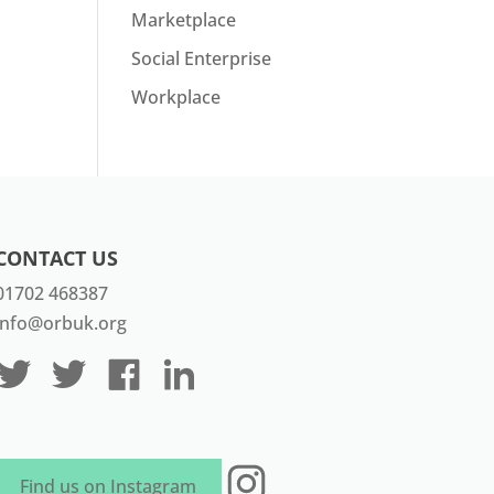
Marketplace
Social Enterprise
Workplace
CONTACT US
01702 468387
info@orbuk.org
Instagram
Find us on Instagram