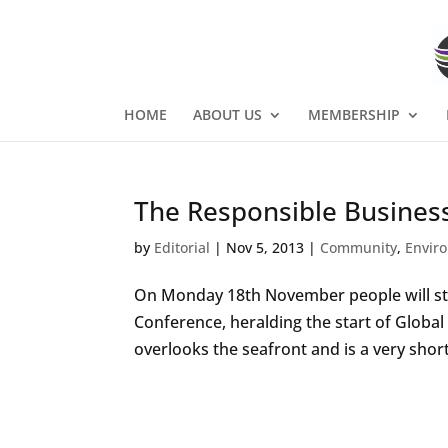
HOME
ABOUT US
MEMBERSHIP
The Responsible Busines
by
Editorial
|
Nov 5, 2013
|
Community
,
Envir
On Monday 18th November people will sta
Conference, heralding the start of Globa
overlooks the seafront and is a very shor