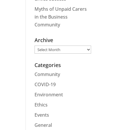
Myths of Unpaid Carers
in the Business
Community
Archive
Archive
Categories
Community
COVID-19
Environment
Ethics
Events
General