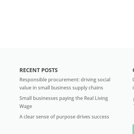
RECENT POSTS
Responsible procurement: driving social
value in small business supply chains
Small businesses paying the Real Living
Wage
A clear sense of purpose drives success