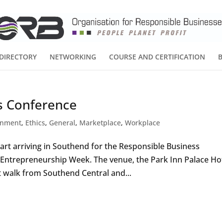
DIRECTORY
NETWORKING
COURSE AND CERTIFICATION
s Conference
onment
,
Ethics
,
General
,
Marketplace
,
Workplace
rt arriving in Southend for the Responsible Business
l Entrepreneurship Week. The venue, the Park Inn Palace Hot
t walk from Southend Central and...