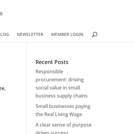
BLOG
NEWSLETTER
MEMBER LOGIN
Recent Posts
Responsible
procurement: driving
social value in small
ze,
business supply chains
Small businesses paying
the Real Living Wage
A clear sense of purpose
drives success