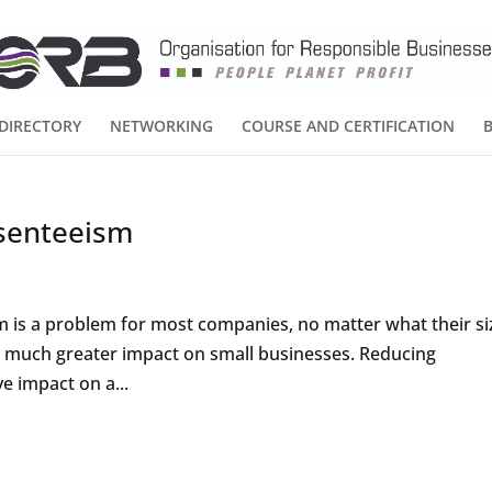
DIRECTORY
NETWORKING
COURSE AND CERTIFICATION
senteeism
m is a problem for most companies, no matter what their si
 a much greater impact on small businesses. Reducing
e impact on a...