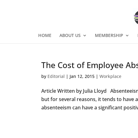
HOME
ABOUT US
MEMBERSHIP
The Cost of Employee Ab
by
Editorial
|
Jan 12, 2015
|
Workplace
Article Written by Julia Lloyd Absenteeis
but for several reasons, it tends to have
absenteeism can have a significant positiv