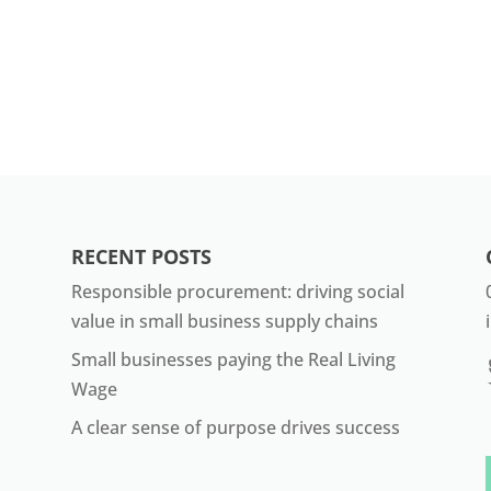
RECENT POSTS
Responsible procurement: driving social
value in small business supply chains
Small businesses paying the Real Living
Wage
A clear sense of purpose drives success