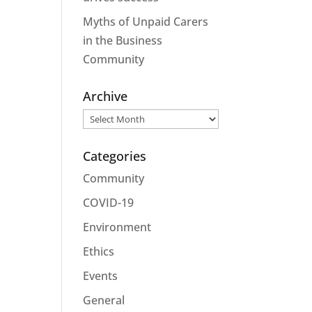
Myths of Unpaid Carers
in the Business
Community
Archive
Archive
Categories
Community
COVID-19
Environment
Ethics
Events
General