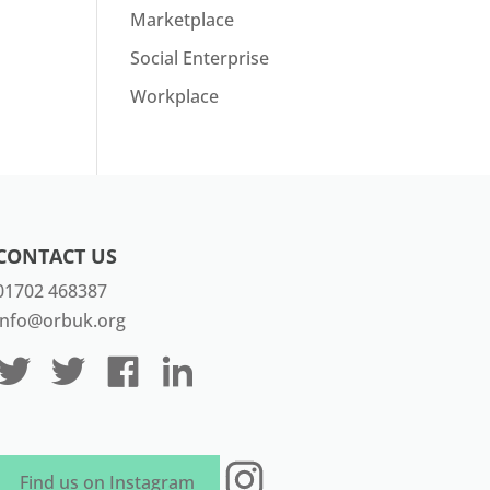
Marketplace
Social Enterprise
Workplace
CONTACT US
01702 468387
info@orbuk.org
Instagram
Find us on Instagram