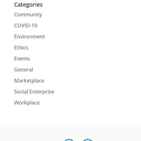
Categories
Community
COVID-19
Environment
Ethics
Events
General
Marketplace
Social Enterprise
Workplace