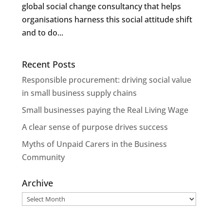
global social change consultancy that helps
organisations harness this social attitude shift
and to do...
Recent Posts
Responsible procurement: driving social value
in small business supply chains
Small businesses paying the Real Living Wage
A clear sense of purpose drives success
Myths of Unpaid Carers in the Business
Community
Archive
Archive