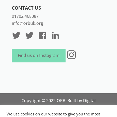
CONTACT US
01702 468387
info@orbuk.org
Instagram
Find us on Instagram
Copyright © 2022 ORB. Built by
Digital
Technology Lab
. Designed by 07 Heaven
We use cookies on our website to give you the most
Marketing