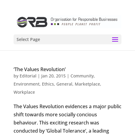
Select Page
‘The Values Revolution’
by
Editorial
|
Jan 20, 2015
|
Community
,
Environment
,
Ethics
,
General
,
Marketplace
,
Workplace
The Values Revolution evidences a major public
shift towards more socially concious
behaviour. This exciting research was
conducted by ‘Global Tolerance’, a leading