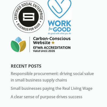
RECENT POSTS
Responsible procurement: driving social value
in small business supply chains
Small businesses paying the Real Living Wage
A clear sense of purpose drives success