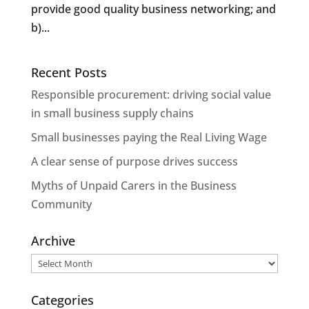
provide good quality business networking; and
b)...
Recent Posts
Responsible procurement: driving social value
in small business supply chains
Small businesses paying the Real Living Wage
A clear sense of purpose drives success
Myths of Unpaid Carers in the Business
Community
Archive
Archive
Categories