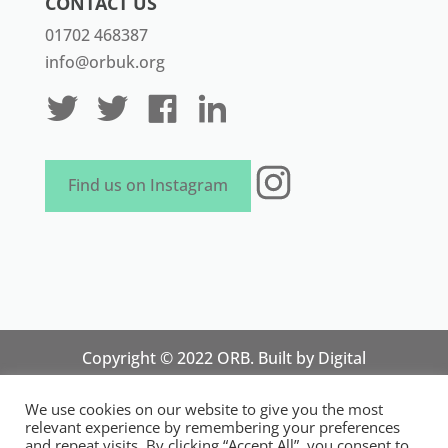
CONTACT US
01702 468387
info@orbuk.org
Instagram
Find us on Instagram
Copyright © 2022 ORB. Built by
Digital
Technology Lab
. Designed by 07 Heaven
We use cookies on our website to give you the most
Marketing
relevant experience by remembering your preferences
National Organisation for Responsible Micro,
and repeat visits. By clicking “Accept All”, you consent to