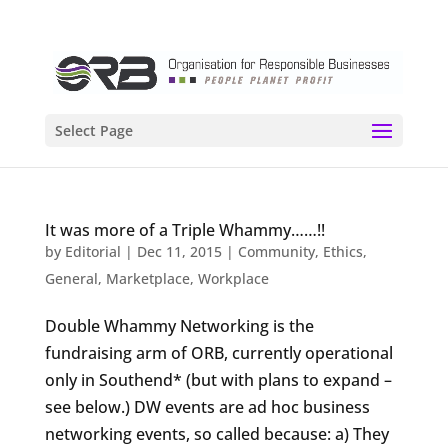
Select Page
It was more of a Triple Whammy……!!
by
Editorial
|
Dec 11, 2015
|
Community
,
Ethics
,
General
,
Marketplace
,
Workplace
Double Whammy Networking is the
fundraising arm of ORB, currently operational
only in Southend* (but with plans to expand –
see below.) DW events are ad hoc business
networking events, so called because: a) They