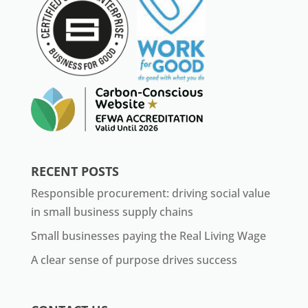
RECENT POSTS
Responsible procurement: driving social value
in small business supply chains
Small businesses paying the Real Living Wage
A clear sense of purpose drives success