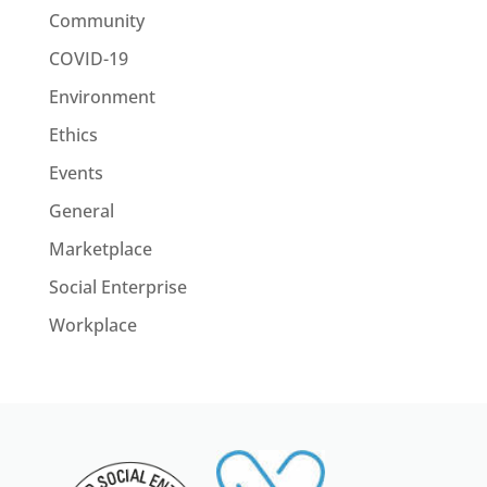
Community
COVID-19
Environment
Ethics
Events
General
Marketplace
Social Enterprise
Workplace