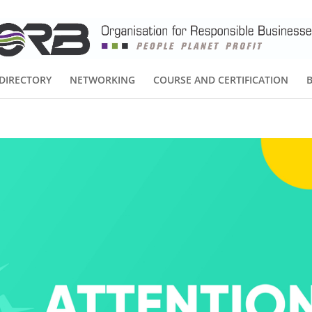
DIRECTORY
NETWORKING
COURSE AND CERTIFICATION