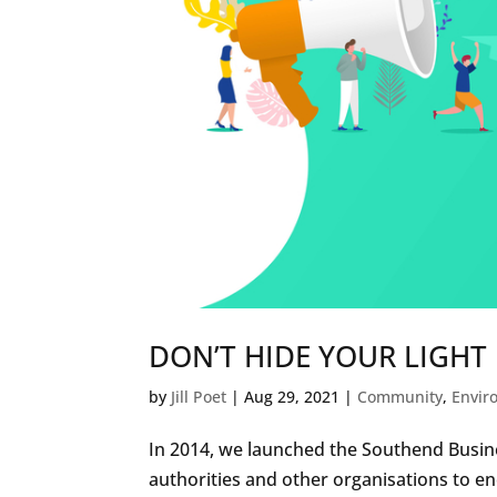
DON’T HIDE YOUR LIGHT
by
Jill Poet
|
Aug 29, 2021
|
Community
,
Envir
In 2014, we launched the Southend Busine
authorities and other organisations to en