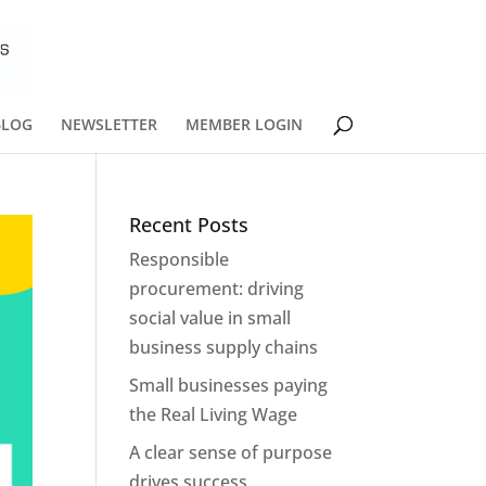
BLOG
NEWSLETTER
MEMBER LOGIN
Recent Posts
Responsible
procurement: driving
social value in small
business supply chains
Small businesses paying
the Real Living Wage
A clear sense of purpose
drives success