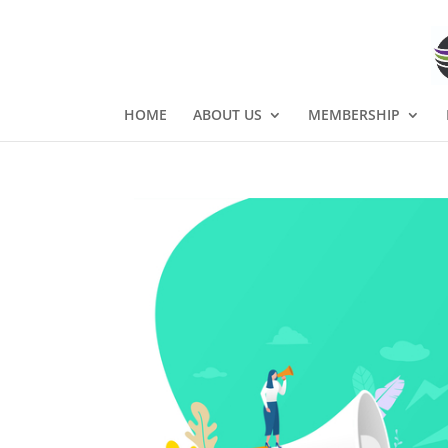
HOME
ABOUT US
MEMBERSHIP