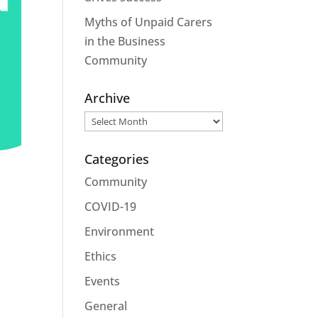
Myths of Unpaid Carers
in the Business
Community
Archive
Archive
Categories
Community
COVID-19
Environment
Ethics
Events
General