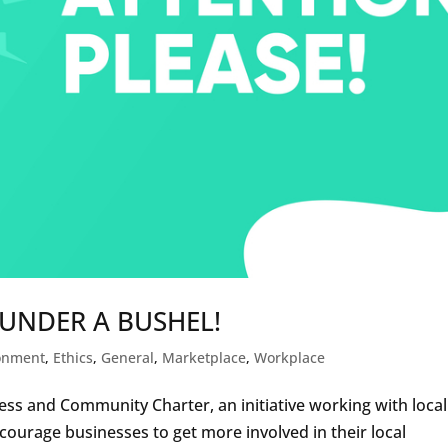
 UNDER A BUSHEL!
onment
,
Ethics
,
General
,
Marketplace
,
Workplace
ss and Community Charter, an initiative working with local
courage businesses to get more involved in their local