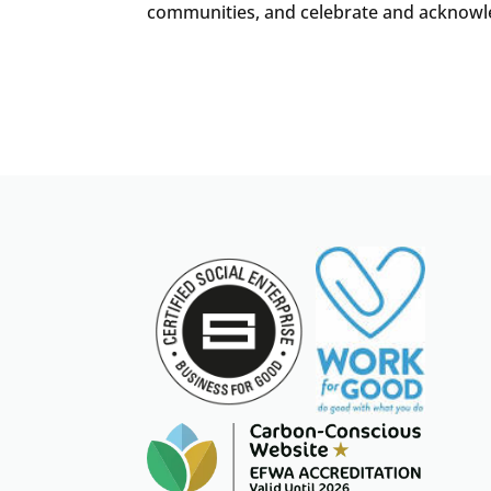
communities, and celebrate and acknowledg