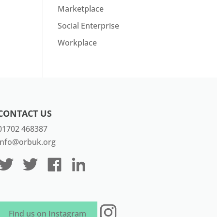
Marketplace
Social Enterprise
Workplace
CONTACT US
01702 468387
info@orbuk.org
Instagram
Find us on Instagram