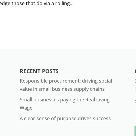
e those that do via a rolling...
RECENT POSTS
Responsible procurement: driving social
value in small business supply chains
Small businesses paying the Real Living
Wage
A clear sense of purpose drives success