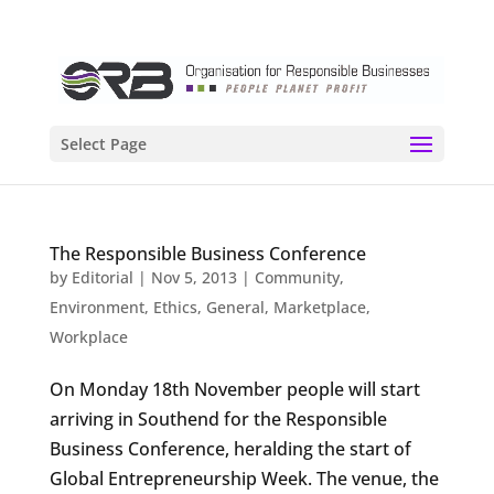
Select Page
The Responsible Business Conference
by
Editorial
|
Nov 5, 2013
|
Community
,
Environment
,
Ethics
,
General
,
Marketplace
,
Workplace
On Monday 18th November people will start
arriving in Southend for the Responsible
Business Conference, heralding the start of
Global Entrepreneurship Week. The venue, the