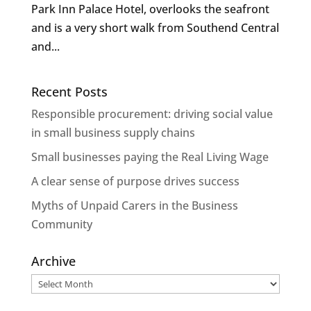
Park Inn Palace Hotel, overlooks the seafront
and is a very short walk from Southend Central
and...
Recent Posts
Responsible procurement: driving social value
in small business supply chains
Small businesses paying the Real Living Wage
A clear sense of purpose drives success
Myths of Unpaid Carers in the Business
Community
Archive
Archive