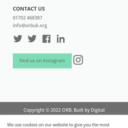
CONTACT US
01702 468387
info@orbuk.org
Instagram
Find us on Instagram
Copyright © 2022 ORB. Built by
Digital
Technology Lab
. Designed by 07 Heaven
We use cookies on our website to give you the most
Marketing