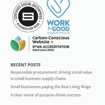
RECENT POSTS
Responsible procurement: driving social value
in small business supply chains
Small businesses paying the Real Living Wage
A clear sense of purpose drives success