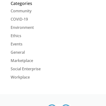
Categories
Community
COVID-19
Environment
Ethics
Events
General
Marketplace
Social Enterprise
Workplace