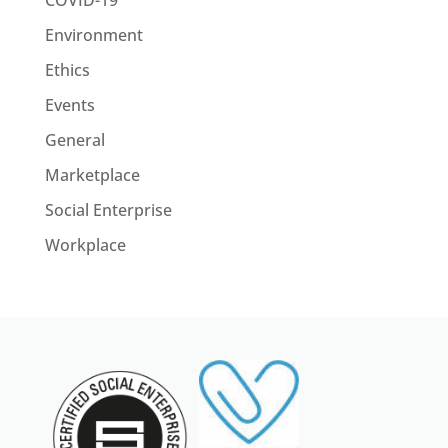
COVID-19
Environment
Ethics
Events
General
Marketplace
Social Enterprise
Workplace