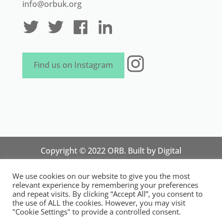
info@orbuk.org
Instagram
Find us on Instagram
Copyright © 2022 ORB. Built by
Digital
Technology Lab
. Designed by 07 Heaven
We use cookies on our website to give you the most
Marketing
relevant experience by remembering your preferences
National Organisation for Responsible Micro,
and repeat visits. By clicking “Accept All”, you consent to
the use of ALL the cookies. However, you may visit
Small and Medium Sized Businesses.
"Cookie Settings" to provide a controlled consent.
Registered in England and Wales. Registration