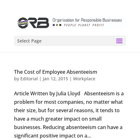
Select Page
The Cost of Employee Absenteeism
by
Editorial
|
Jan 12, 2015
|
Workplace
Article Written by Julia Lloyd Absenteeism is a
problem for most companies, no matter what
their size, but for several reasons, it tends to
have a much greater impact on small
businesses. Reducing absenteeism can have a
significant positive impact on a...