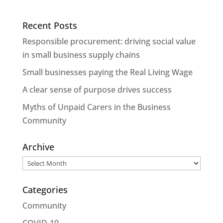
Recent Posts
Responsible procurement: driving social value
in small business supply chains
Small businesses paying the Real Living Wage
A clear sense of purpose drives success
Myths of Unpaid Carers in the Business
Community
Archive
Archive
Categories
Community