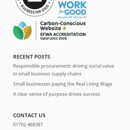
RECENT POSTS
Responsible procurement: driving social value
in small business supply chains
Small businesses paying the Real Living Wage
A clear sense of purpose drives success
CONTACT US
01702 468387