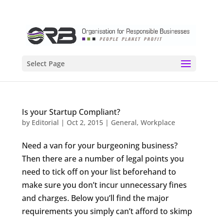
Select Page
Is your Startup Compliant?
by
Editorial
|
Oct 2, 2015
|
General
,
Workplace
Need a van for your burgeoning business?
Then there are a number of legal points you
need to tick off on your list beforehand to
make sure you don’t incur unnecessary fines
and charges. Below you’ll find the major
requirements you simply can’t afford to skimp