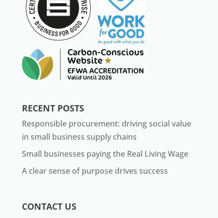
RECENT POSTS
Responsible procurement: driving social value
in small business supply chains
Small businesses paying the Real Living Wage
A clear sense of purpose drives success
CONTACT US