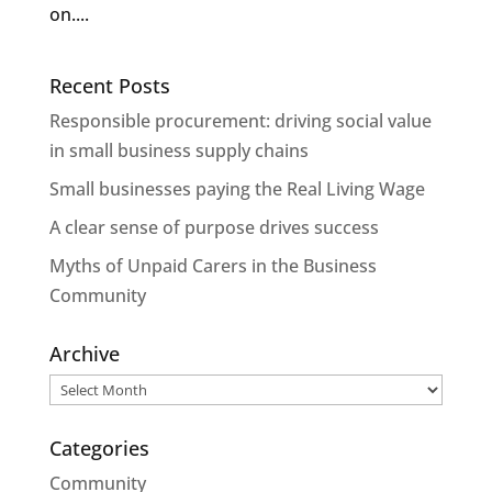
on....
Recent Posts
Responsible procurement: driving social value
in small business supply chains
Small businesses paying the Real Living Wage
A clear sense of purpose drives success
Myths of Unpaid Carers in the Business
Community
Archive
Archive
Categories
Community