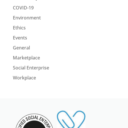
COVID-19
Environment
Ethics
Events
General
Marketplace
Social Enterprise
Workplace