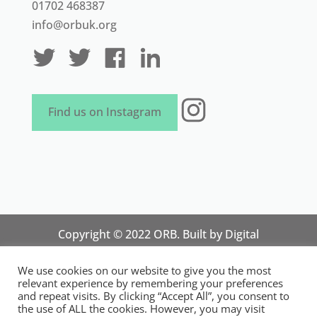
01702 468387
info@orbuk.org
Instagram
Find us on Instagram
Copyright © 2022 ORB. Built by
Digital
Technology Lab
. Designed by 07 Heaven
We use cookies on our website to give you the most
Marketing
relevant experience by remembering your preferences
National Organisation for Responsible Micro,
and repeat visits. By clicking “Accept All”, you consent to
the use of ALL the cookies. However, you may visit
Small and Medium Sized Businesses.