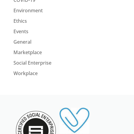
COVID-19
Environment
Ethics
Events
General
Marketplace
Social Enterprise
Workplace