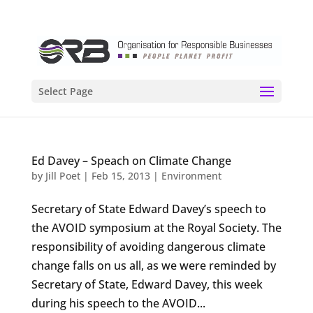
Select Page
Ed Davey – Speach on Climate Change
by
Jill Poet
|
Feb 15, 2013
|
Environment
Secretary of State Edward Davey’s speech to
the AVOID symposium at the Royal Society. The
responsibility of avoiding dangerous climate
change falls on us all, as we were reminded by
Secretary of State, Edward Davey, this week
during his speech to the AVOID...