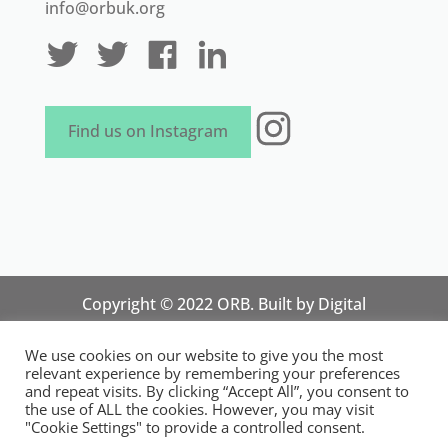
info@orbuk.org
Instagram
Find us on Instagram
Copyright © 2022 ORB. Built by
Digital
Technology Lab
. Designed by 07 Heaven
We use cookies on our website to give you the most
Marketing
relevant experience by remembering your preferences
National Organisation for Responsible Micro,
and repeat visits. By clicking “Accept All”, you consent to
the use of ALL the cookies. However, you may visit
Small and Medium Sized Businesses.
"Cookie Settings" to provide a controlled consent.
Registered in England and Wales. Registration