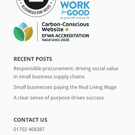
RECENT POSTS
Responsible procurement: driving social value
in small business supply chains
Small businesses paying the Real Living Wage
A clear sense of purpose drives success
CONTACT US
01702 468387