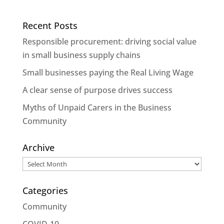
Recent Posts
Responsible procurement: driving social value
in small business supply chains
Small businesses paying the Real Living Wage
A clear sense of purpose drives success
Myths of Unpaid Carers in the Business
Community
Archive
Archive
Categories
Community