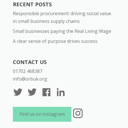
RECENT POSTS
Responsible procurement: driving social value
in small business supply chains
Small businesses paying the Real Living Wage
A clear sense of purpose drives success
CONTACT US
01702 468387
info@orbuk.org
Instagram
Find us on Instagram