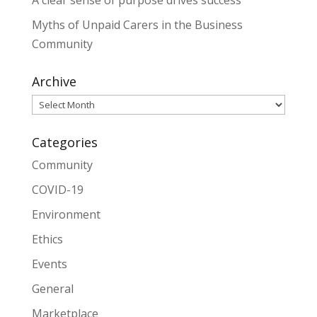
A clear sense of purpose drives success
Myths of Unpaid Carers in the Business
Community
Archive
Archive
Categories
Community
COVID-19
Environment
Ethics
Events
General
Marketplace