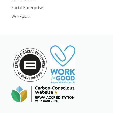
Social Enterprise
Workplace