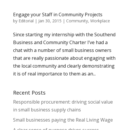
Engage your Staff in Community Projects
by
Editorial
|
Jan 30, 2015
|
Community
,
Workplace
Since starting my internship with the Southend
Business and Community Charter I’ve had a
chat with a number of small business owners
that are really passionate about engaging with
the local community and clearly demonstrating
it is of real importance to them as an...
Recent Posts
Responsible procurement: driving social value
in small business supply chains
Small businesses paying the Real Living Wage