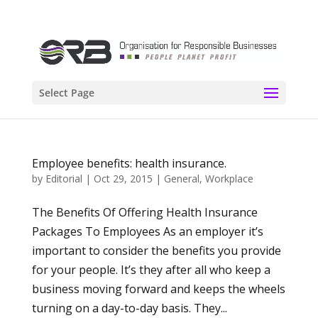
Select Page
Employee benefits: health insurance.
by
Editorial
|
Oct 29, 2015
|
General
,
Workplace
The Benefits Of Offering Health Insurance
Packages To Employees As an employer it’s
important to consider the benefits you provide
for your people. It’s they after all who keep a
business moving forward and keeps the wheels
turning on a day-to-day basis. They...