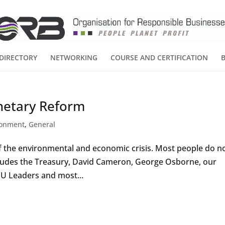
DIRECTORY
NETWORKING
COURSE AND CERTIFICATION
netary Reform
ronment
,
General
of the environmental and economic crisis. Most people do n
ludes the Treasury, David Cameron, George Osborne, our
 EU Leaders and most...