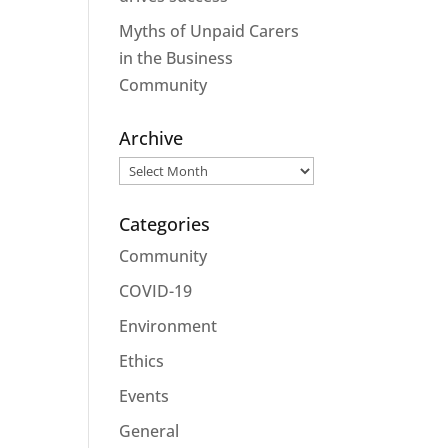
Myths of Unpaid Carers
in the Business
Community
Archive
Archive
Categories
Community
COVID-19
Environment
Ethics
Events
General