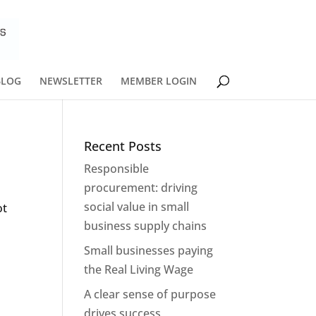
BLOG
NEWSLETTER
MEMBER LOGIN
Recent Posts
Responsible
procurement: driving
social value in small
ot
business supply chains
Small businesses paying
the Real Living Wage
A clear sense of purpose
drives success