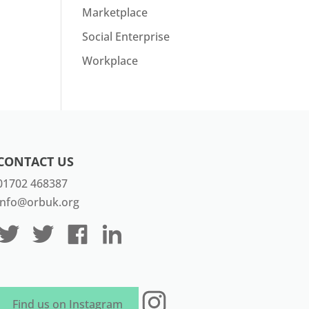
Marketplace
Social Enterprise
Workplace
CONTACT US
01702 468387
info@orbuk.org
Instagram
Find us on Instagram