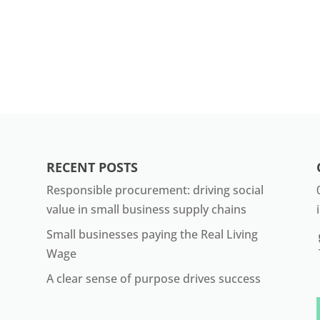
RECENT POSTS
Responsible procurement: driving social
value in small business supply chains
Small businesses paying the Real Living
Wage
A clear sense of purpose drives success