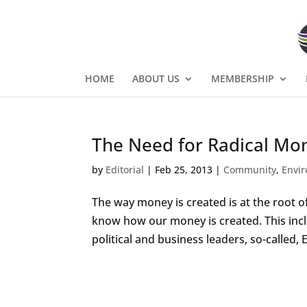
HOME
ABOUT US
MEMBERSHIP
The Need for Radical Mo
by
Editorial
|
Feb 25, 2013
|
Community
,
Envi
The way money is created is at the root 
know how our money is created. This inc
political and business leaders, so-called,