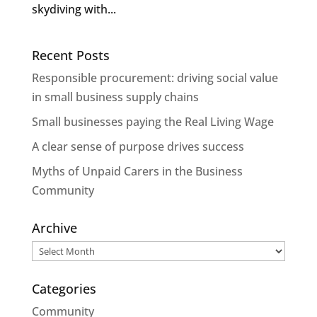
skydiving with...
Recent Posts
Responsible procurement: driving social value
in small business supply chains
Small businesses paying the Real Living Wage
A clear sense of purpose drives success
Myths of Unpaid Carers in the Business
Community
Archive
Archive
Categories
Community