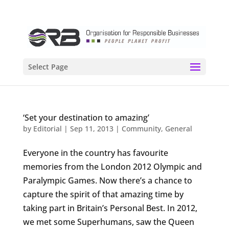
Select Page
‘Set your destination to amazing’
by
Editorial
|
Sep 11, 2013
|
Community
,
General
Everyone in the country has favourite
memories from the London 2012 Olympic and
Paralympic Games. Now there’s a chance to
capture the spirit of that amazing time by
taking part in Britain’s Personal Best. In 2012,
we met some Superhumans, saw the Queen