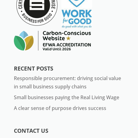
RECENT POSTS
Responsible procurement: driving social value
in small business supply chains
Small businesses paying the Real Living Wage
A clear sense of purpose drives success
CONTACT US