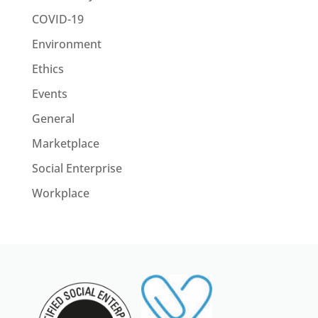
COVID-19
Environment
Ethics
Events
General
Marketplace
Social Enterprise
Workplace