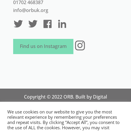
01702 468387
info@orbuk.org
Instagram
Find us on Instagram
Copyright © 2022 ORB. Built by
Digital
Technology Lab
. Designed by 07 Heaven
We use cookies on our website to give you the most
Marketing
relevant experience by remembering your preferences
National Organisation for Responsible Micro,
and repeat visits. By clicking “Accept All”, you consent to
the use of ALL the cookies. However, you may visit
Small and Medium Sized Businesses.