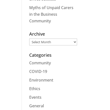
Myths of Unpaid Carers
in the Business
Community
Archive
Archive
Categories
Community
COVID-19
Environment
Ethics
Events
General