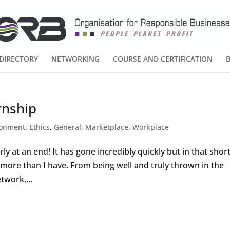
DIRECTORY
NETWORKING
COURSE AND CERTIFICATION
rnship
ronment
,
Ethics
,
General
,
Marketplace
,
Workplace
ly at an end! It has gone incredibly quickly but in that shor
ot more than I have. From being well and truly thrown in the
twork,...