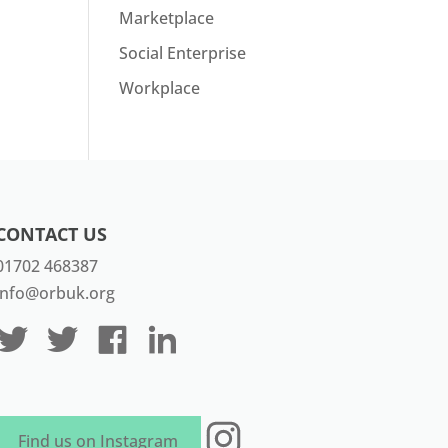
Marketplace
Social Enterprise
Workplace
CONTACT US
01702 468387
info@orbuk.org
Instagram
Find us on Instagram