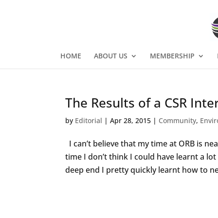
HOME
ABOUT US
MEMBERSHIP
The Results of a CSR Inte
by
Editorial
|
Apr 28, 2015
|
Community
,
Envi
I can’t believe that my time at ORB is near
time I don’t think I could have learnt a l
deep end I pretty quickly learnt how to ne