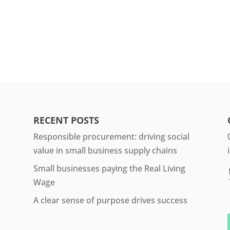
RECENT POSTS
Responsible procurement: driving social
value in small business supply chains
Small businesses paying the Real Living
Wage
A clear sense of purpose drives success