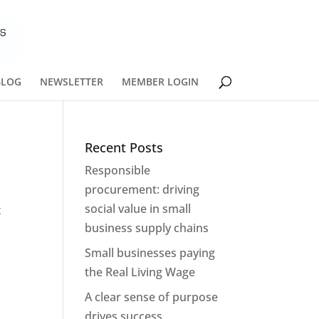
BLOG
NEWSLETTER
MEMBER LOGIN
Recent Posts
Responsible
procurement: driving
social value in small
t
business supply chains
Small businesses paying
the Real Living Wage
A clear sense of purpose
drives success