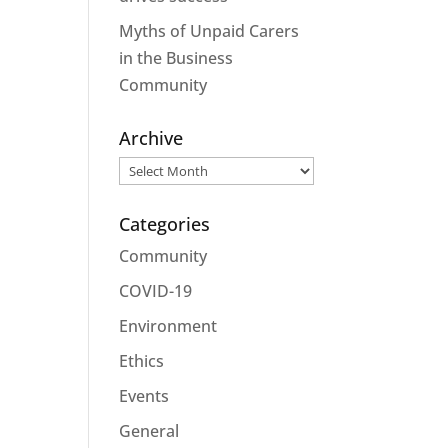
Myths of Unpaid Carers
in the Business
Community
Archive
Archive
Categories
Community
COVID-19
Environment
Ethics
Events
General