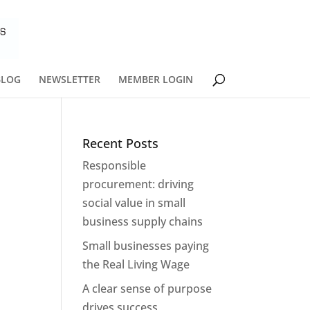
BLOG
NEWSLETTER
MEMBER LOGIN
Recent Posts
Responsible
procurement: driving
social value in small
*
business supply chains
Small businesses paying
the Real Living Wage
A clear sense of purpose
drives success