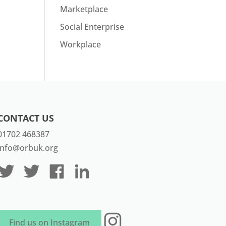
Marketplace
Social Enterprise
Workplace
CONTACT US
01702 468387
info@orbuk.org
Instagram
Find us on Instagram