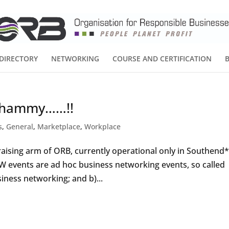
DIRECTORY
NETWORKING
COURSE AND CERTIFICATION
 Whammy……!!
s
,
General
,
Marketplace
,
Workplace
sing arm of ORB, currently operational only in Southend
DW events are ad hoc business networking events, so called
iness networking; and b)...