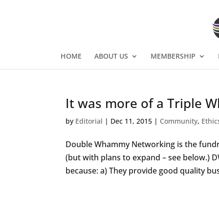
HOME
ABOUT US
MEMBERSHIP
It was more of a Triple
by
Editorial
|
Dec 11, 2015
|
Community
,
Ethic
Double Whammy Networking is the fundrai
(but with plans to expand – see below.) 
because: a) They provide good quality bus