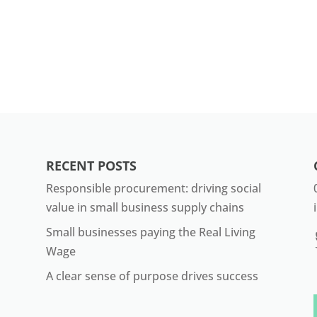
RECENT POSTS
Responsible procurement: driving social
value in small business supply chains
Small businesses paying the Real Living
Wage
A clear sense of purpose drives success