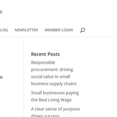
BLOG
NEWSLETTER
MEMBER LOGIN
Recent Posts
Responsible
procurement: driving
social value in small
to
business supply chains
Small businesses paying
the Real Living Wage
A clear sense of purpose
drives success