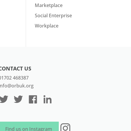
Marketplace
Social Enterprise
Workplace
CONTACT US
01702 468387
info@orbuk.org
Instagram
Find us on Instagram