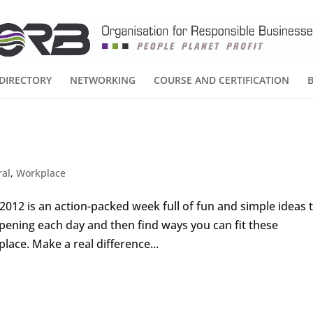
DIRECTORY
NETWORKING
COURSE AND CERTIFICATION
ral
,
Workplace
12 is an action-packed week full of fun and simple ideas 
pening each day and then find ways you can fit these
ace. Make a real difference...