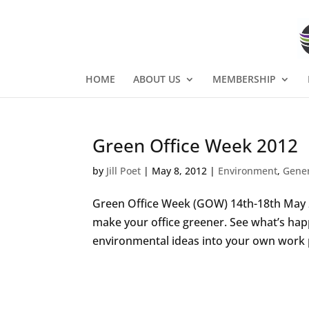
HOME
ABOUT US
MEMBERSHIP
Green Office Week 2012
by
Jill Poet
|
May 8, 2012
|
Environment
,
Gene
Green Office Week (GOW) 14th-18th May 20
make your office greener. See what’s hap
environmental ideas into your own work pl