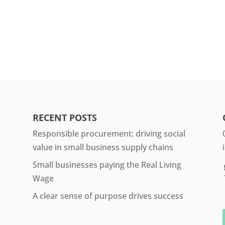
RECENT POSTS
Responsible procurement: driving social
value in small business supply chains
Small businesses paying the Real Living
Wage
A clear sense of purpose drives success