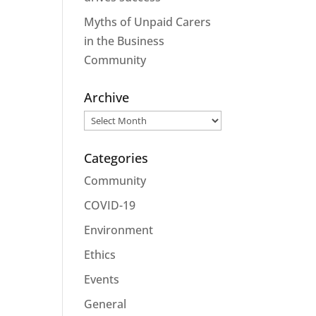
Myths of Unpaid Carers
in the Business
Community
Archive
Archive
Categories
Community
COVID-19
Environment
Ethics
Events
General