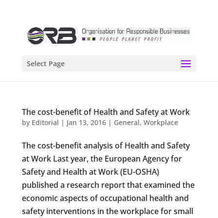
Select Page
The cost-benefit of Health and Safety at Work
by
Editorial
|
Jan 13, 2016
|
General
,
Workplace
The cost-benefit analysis of Health and Safety
at Work Last year, the European Agency for
Safety and Health at Work (EU-OSHA)
published a research report that examined the
economic aspects of occupational health and
safety interventions in the workplace for small