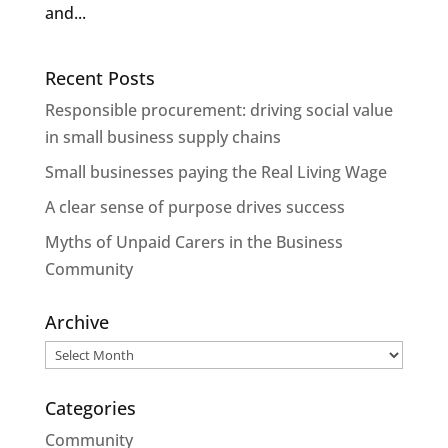
and...
Recent Posts
Responsible procurement: driving social value
in small business supply chains
Small businesses paying the Real Living Wage
A clear sense of purpose drives success
Myths of Unpaid Carers in the Business
Community
Archive
Archive
Categories
Community