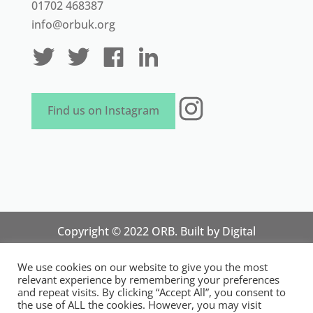
01702 468387
info@orbuk.org
Instagram
Find us on Instagram
Copyright © 2022 ORB. Built by
Digital
Technology Lab
. Designed by 07 Heaven
We use cookies on our website to give you the most
Marketing
relevant experience by remembering your preferences
National Organisation for Responsible Micro,
and repeat visits. By clicking “Accept All”, you consent to
the use of ALL the cookies. However, you may visit
Small and Medium Sized Businesses.