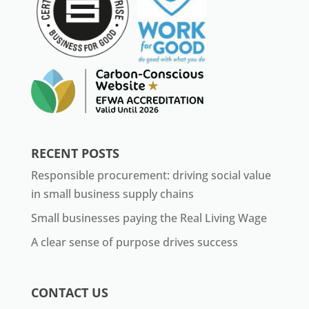
RECENT POSTS
Responsible procurement: driving social value
in small business supply chains
Small businesses paying the Real Living Wage
A clear sense of purpose drives success
CONTACT US