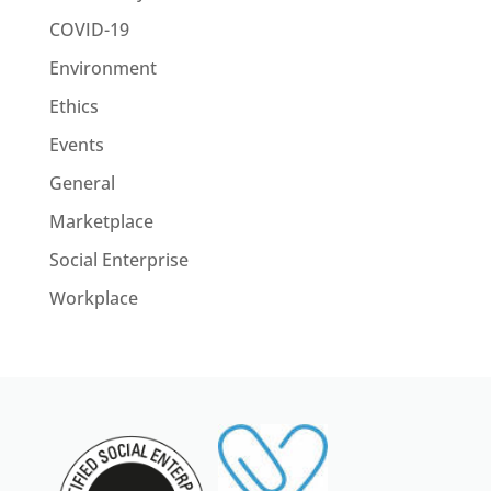
COVID-19
Environment
Ethics
Events
General
Marketplace
Social Enterprise
Workplace