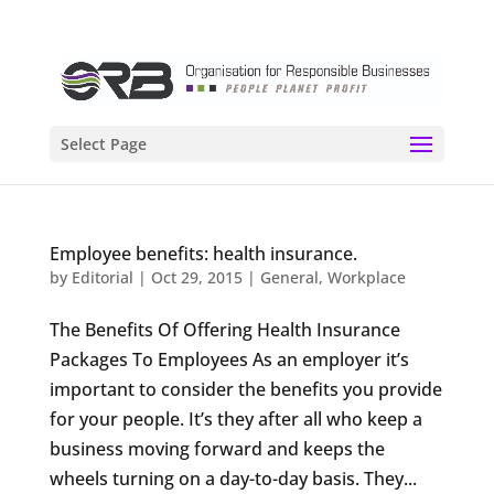
Select Page
Employee benefits: health insurance.
by
Editorial
|
Oct 29, 2015
|
General
,
Workplace
The Benefits Of Offering Health Insurance
Packages To Employees As an employer it’s
important to consider the benefits you provide
for your people. It’s they after all who keep a
business moving forward and keeps the
wheels turning on a day-to-day basis. They...