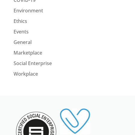
COVID-19
Environment
Ethics
Events
General
Marketplace
Social Enterprise
Workplace