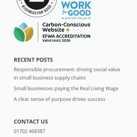
RECENT POSTS
Responsible procurement: driving social value
in small business supply chains
Small businesses paying the Real Living Wage
A clear sense of purpose drives success
CONTACT US
01702 468387