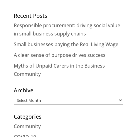
Recent Posts
Responsible procurement: driving social value
in small business supply chains
Small businesses paying the Real Living Wage
A clear sense of purpose drives success
Myths of Unpaid Carers in the Business
Community
Archive
Archive
Categories
Community