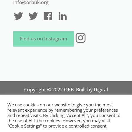
info@orbuk.org
Instagram
Find us on Instagram
Copyright © 2022 ORB. Built by
Digital
Technology Lab
. Designed by 07 Heaven
We use cookies on our website to give you the most
Marketing
relevant experience by remembering your preferences
National Organisation for Responsible Micro,
and repeat visits. By clicking “Accept All”, you consent to
the use of ALL the cookies. However, you may visit
Small and Medium Sized Businesses.
"Cookie Settings" to provide a controlled consent.
Registered in England and Wales. Registration