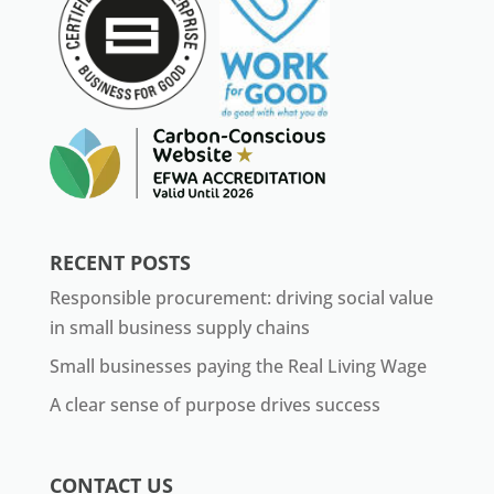
RECENT POSTS
Responsible procurement: driving social value
in small business supply chains
Small businesses paying the Real Living Wage
A clear sense of purpose drives success
CONTACT US