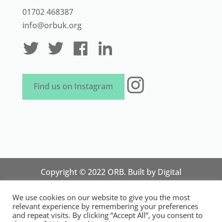
01702 468387
info@orbuk.org
Instagram
Find us on Instagram
Copyright © 2022 ORB. Built by
Digital
Technology Lab
. Designed by 07 Heaven
We use cookies on our website to give you the most
Marketing
relevant experience by remembering your preferences
National Organisation for Responsible Micro,
and repeat visits. By clicking “Accept All”, you consent to