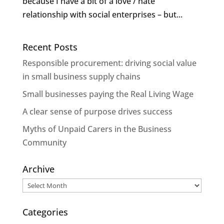
because I have a bit of a love / hate
relationship with social enterprises – but...
Recent Posts
Responsible procurement: driving social value
in small business supply chains
Small businesses paying the Real Living Wage
A clear sense of purpose drives success
Myths of Unpaid Carers in the Business
Community
Archive
Archive
Categories