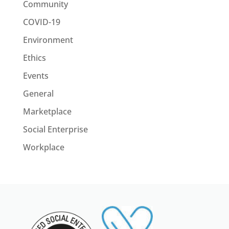
Community
COVID-19
Environment
Ethics
Events
General
Marketplace
Social Enterprise
Workplace