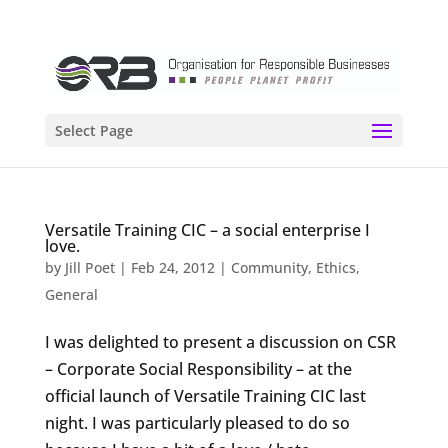
Select Page
Versatile Training CIC – a social enterprise I
love.
by
Jill Poet
|
Feb 24, 2012
|
Community
,
Ethics
,
General
I was delighted to present a discussion on CSR
– Corporate Social Responsibility – at the
official launch of Versatile Training CIC last
night. I was particularly pleased to do so