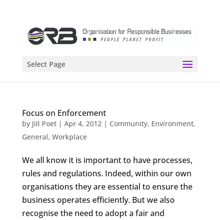
Select Page
Focus on Enforcement
by
Jill Poet
|
Apr 4, 2012
|
Community
,
Environment
,
General
,
Workplace
We all know it is important to have processes,
rules and regulations. Indeed, within our own
organisations they are essential to ensure the
business operates efficiently. But we also
recognise the need to adopt a fair and