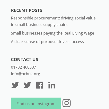
RECENT POSTS
Responsible procurement: driving social value
in small business supply chains
Small businesses paying the Real Living Wage
A clear sense of purpose drives success
CONTACT US
01702 468387
info@orbuk.org
Instagram
Find us on Instagram