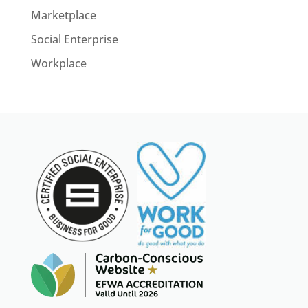
Marketplace
Social Enterprise
Workplace