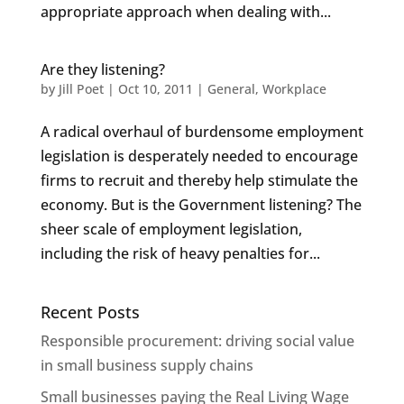
appropriate approach when dealing with...
Are they listening?
by
Jill Poet
|
Oct 10, 2011
|
General
,
Workplace
A radical overhaul of burdensome employment
legislation is desperately needed to encourage
firms to recruit and thereby help stimulate the
economy. But is the Government listening? The
sheer scale of employment legislation,
including the risk of heavy penalties for...
Recent Posts
Responsible procurement: driving social value
in small business supply chains
Small businesses paying the Real Living Wage