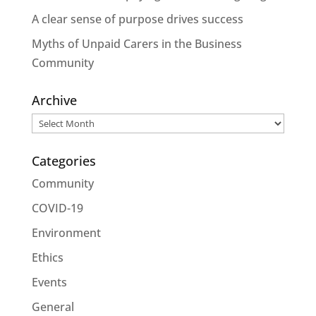
A clear sense of purpose drives success
Myths of Unpaid Carers in the Business
Community
Archive
Archive
Categories
Community
COVID-19
Environment
Ethics
Events
General