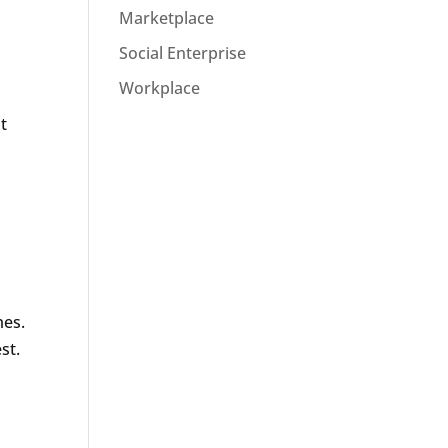
Marketplace
Social Enterprise
Workplace
t
mes.
st.