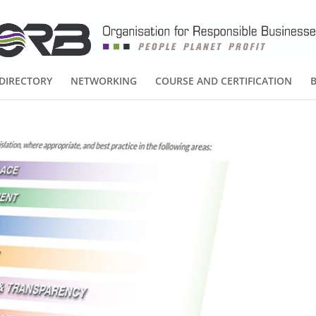
DIRECTORY
NETWORKING
COURSE AND CERTIFICATION