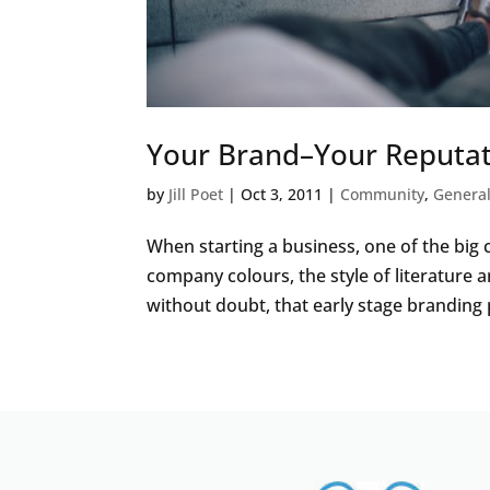
Your Brand–Your Reputa
by
Jill Poet
|
Oct 3, 2011
|
Community
,
Genera
When starting a business, one of the big 
company colours, the style of literature an
without doubt, that early stage branding p