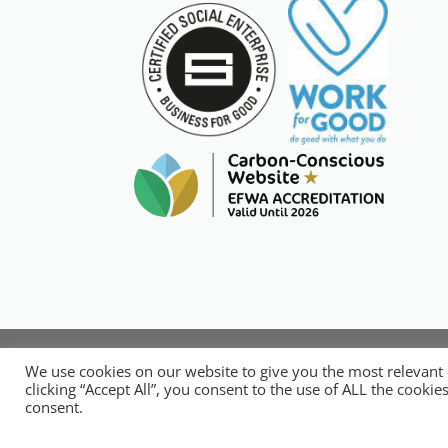
Copyright © 20
We use cookies on our website to give you the most relevant
National Organisation for Respons
clicking “Accept All”, you consent to the use of ALL the cooki
consent.
No.14248089. 