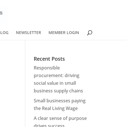
BLOG
NEWSLETTER
MEMBER LOGIN
Recent Posts
Responsible
procurement: driving
social value in small
business supply chains
Small businesses paying
the Real Living Wage
A clear sense of purpose
drives success