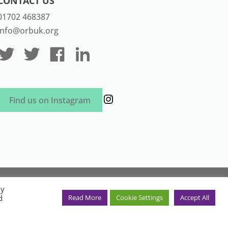
CONTACT US
01702 468387
info@orbuk.org
Instagram
Find us on Instagram
aven Marketing
By
in England and Wales. Registration
d
Read More
Cookie Settings
Accept All
ex SS2 4JR, UK