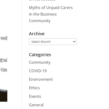
Myths of Unpaid Carers
in the Business
Community
Archive
Archive
Categories
Community
COVID-19
Environment
Ethics
Events
General