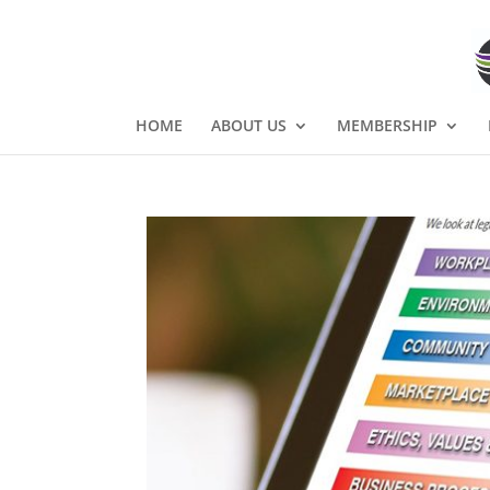
HOME
ABOUT US
MEMBERSHIP