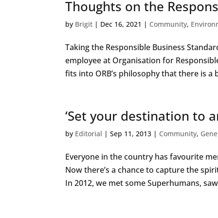
Thoughts on the Respons
by
Brigit
|
Dec 16, 2021
|
Community
,
Environ
Taking the Responsible Business Standard 
employee at Organisation for Responsibl
fits into ORB’s philosophy that there is a 
‘Set your destination to 
by
Editorial
|
Sep 11, 2013
|
Community
,
Gene
Everyone in the country has favourite 
Now there’s a chance to capture the spirit
In 2012, we met some Superhumans, saw t