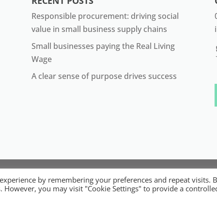
RECENT POSTS
Responsible procurement: driving social
value in small business supply chains
Small businesses paying the Real Living
Wage
A clear sense of purpose drives success
22 ORB. Built by
Digital Technology Lab
. Designed by 07 He
 experience by remembering your preferences and repeat visits. 
ible Micro, Small and Medium Sized Businesses. Registered 
es. However, you may visit "Cookie Settings" to provide a controlle
Registered Office: 84 Wimborne Road, Southend-on-Sea, Ess