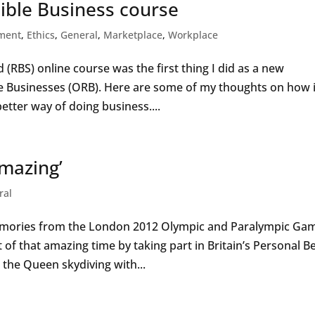
ible Business course
ment
,
Ethics
,
General
,
Marketplace
,
Workplace
(RBS) online course was the first thing I did as a new
e Businesses (ORB). Here are some of my thoughts on how i
better way of doing business....
amazing’
ral
memories from the London 2012 Olympic and Paralympic Ga
 of that amazing time by taking part in Britain’s Personal Be
he Queen skydiving with...