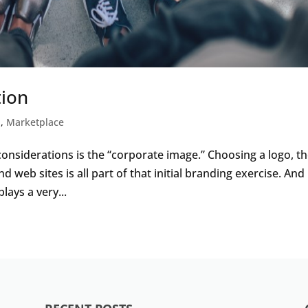
tion
l
,
Marketplace
considerations is the “corporate image.” Choosing a logo, t
d web sites is all part of that initial branding exercise. And
lays a very...