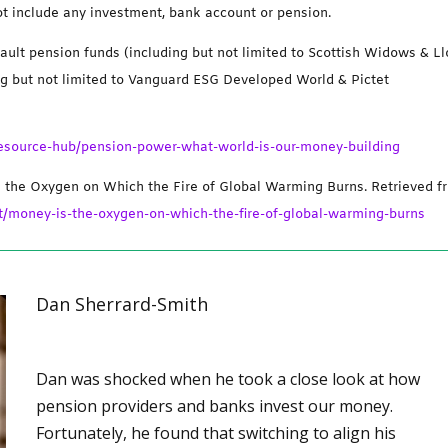
ot include any investment, bank account or pension.
ault pension funds (including but not limited to Scottish Widows & L
ng but not limited to Vanguard ESG Developed World & Pictet
-resource-hub/pension-power-what-world-is-our-money-building
s the Oxygen on Which the Fire of Global Warming Burns. Retrieved f
/money-is-the-oxygen-on-which-the-fire-of-global-warming-burns
Dan Sherrard-Smith
Dan was shocked when he took a close look at how
pension providers and banks invest our money.
Fortunately, he found that switching to align his