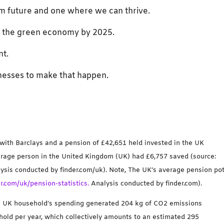
rim future and one where we can thrive.
to the green economy by 2025.
nt.
esses to make that happen.
 with Barclays and a pension of £42,651 held invested in the UK
verage person in the United Kingdom (UK) had £6,757 saved (source:
ysis conducted by finder.com/uk). Note, The UK’s average pension po
r.com/uk/pension-statistics.
Analysis conducted by finder.com).
ge UK household’s spending generated 204 kg of CO2 emissions
old per year, which collectively amounts to an estimated 295