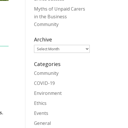
Myths of Unpaid Carers
in the Business
Community
Archive
Archive
Categories
Community
COVID-19
Environment
Ethics
s.
Events
General