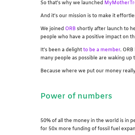
So that’s why we launched
MyMotherTr
And it’s our mission is to make it effortles
We joined
ORB
shortly after launch to 
people who have a positive impact on th
It’s been a delight
to be a member
. ORB 
many people as possible are waking up t
Because where we put our money really
Power of numbers
50% of all the money in the world is in p
for 50x more funding of fossil fuel expa