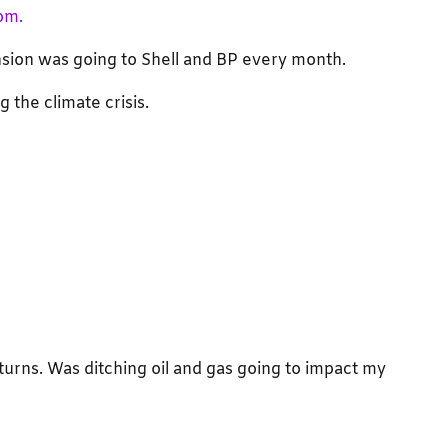
om.
nsion was going to Shell and BP every month.
 the climate crisis.
eturns. Was ditching oil and gas going to impact my