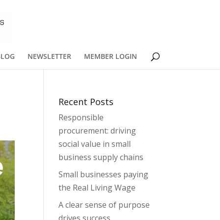
BLOG
NEWSLETTER
MEMBER LOGIN
Recent Posts
Responsible
procurement: driving
social value in small
business supply chains
Small businesses paying
the Real Living Wage
A clear sense of purpose
drives success