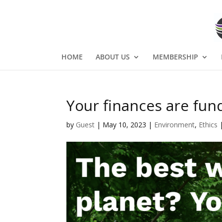
HOME
ABOUT US
MEMBERSHIP
Your finances are fun
by
Guest
|
May 10, 2023
|
Environment
,
Ethics