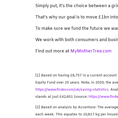
Simply put, it’s the choice between a g
That’s why our goal is to move £1bn in
To make sure we fund the future we wa
We work with both consumers and busin
Find out more at
MyMotherTree.com
[1] Based on having £6,757 in a current account
Equity Fund over 25 years. Note, in 2020, the a
https://www.finder.com/uk/saving-statistics.
Anal
stands at just £42,651 (source:
https://www.finde
[2] Based on analysis by Accenture: The avera
each week. This equates to 10,617 kg per househ