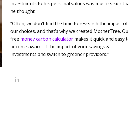
investments to his personal values was much easier t
he thought:
“Often, we don’t find the time to research the impact of
our choices, and that’s why we created MotherTree. O
free
money carbon calculator
makes it quick and easy 
become aware of the impact of your savings &
investments and switch to greener providers.”