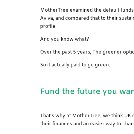
MotherTree examined the default funds 
Aviva, and compared that to their sustai
profile.
And you know what?
Over the past 5 years, The greener opt
So it actually paid to go green.
Fund the future you wa
That’s why at MotherTree, we think UK 
their finances and an easier way to chan