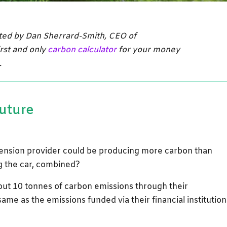
uted by Dan Sherrard-Smith, CEO of
irst and only
carbon calculator
for your money
.
future
ension provider could be producing more carbon than
ng the car, combined?
t 10 tonnes of carbon emissions through their
 same as the emissions funded via their financial institution