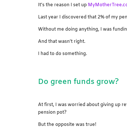
It’s the reason I set up
MyMotherTree.c
Last year I discovered that 2% of my pe
Without me doing anything, I was funding
And that wasn’t right.
I had to do something.
Do green funds grow?
At first, I was worried about giving up r
pension pot?
But the opposite was true!