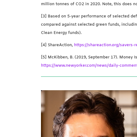
million tonnes of CO2 in 2020. Note, this does n
[3] Based on 5-year performance of selected def
compared against selected green funds, includi
Clean Energy funds).
[4] ShareAction,
https://shareaction.org/savers
[5] McKibben, B. (2019, September 17). Money I
https://www.newyorker.com/news/daily-comment