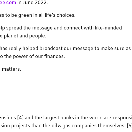
ee.com
in June 2022.
s to be green in all life’s choices.
help spread the message and connect with like-minded
e planet and people.
has really helped broadcast our message to make sure as
o the power of our finances.
 matters.
ensions [4] and the largest banks in the world are respons
nsion projects than the oil & gas companies themselves. [5