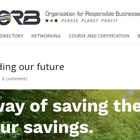
DIRECTORY
NETWORKING
COURSE AND CERTIFICATION
ding our future
|
0 comments