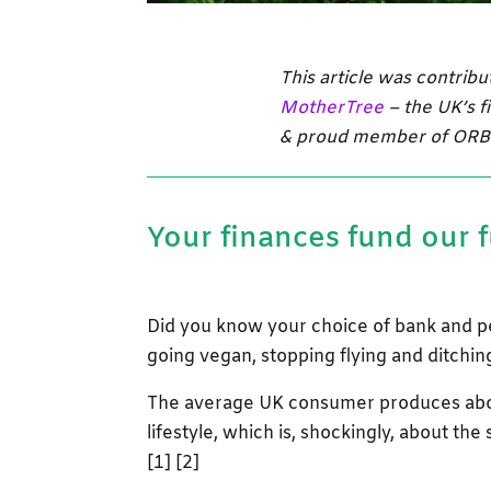
This article was contrib
MotherTree
– the
UK’s f
& proud member of ORB
Your finances fund our 
Did you know your choice of bank and p
going vegan, stopping flying and ditchi
The average UK consumer produces abou
lifestyle, which is, shockingly, about the
[1] [2]