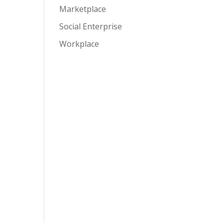
Marketplace
Social Enterprise
Workplace