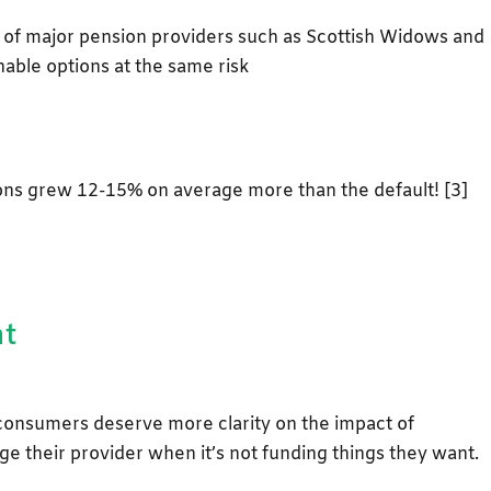
of major pension providers such as Scottish Widows and
nable options at the same risk
ions grew 12-15% on average more than the default! [3]
nt
consumers deserve more clarity on the impact of
ge their provider when it’s not funding things they want.