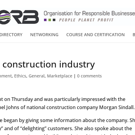
DIRECTORY
NETWORKING
COURSE AND CERTIFICATION
 construction industry
onment
,
Ethics
,
General
,
Marketplace
|
0 comments
ent on Thursday and was particularly impressed with the
el Johns of national construction company Morgan Sindall.
e began by giving some information about the company. S
y” and of “delighting” customers. She also spoke about the