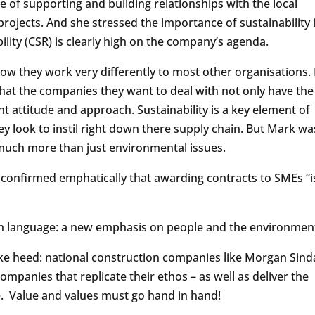
of supporting and building relationships with the local
ojects. And she stressed the importance of sustainability 
ility (CSR) is clearly high on the company’s agenda.
w they work very differently to most other organisations. 
that the companies they want to deal with not only have the
ight attitude and approach. Sustainability is a key element of
ey look to instil right down there supply chain. But Mark wa
s much more than just environmental issues.
confirmed emphatically that awarding contracts to SMEs “i
e in language: a new emphasis on people and the environmen
e heed: national construction companies like Morgan Sinda
companies that replicate their ethos – as well as deliver the
ce. Value and values must go hand in hand!