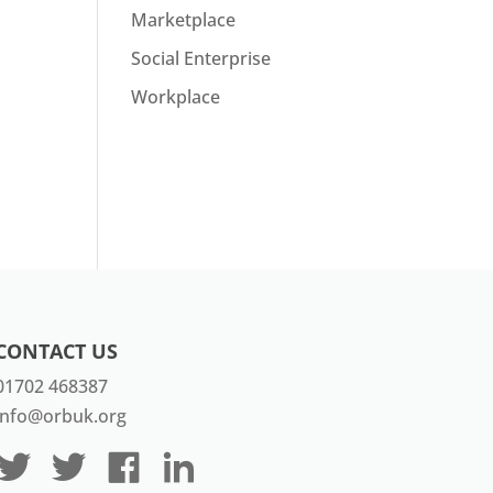
Marketplace
Social Enterprise
Workplace
CONTACT US
01702 468387
info@orbuk.org