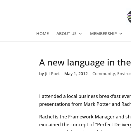
HOME
ABOUT US
MEMBERSHIP
A new language in the
by
Jill Poet
|
May 1, 2012
|
Community
,
Envir
I attended a local business breakfast ev
presentations from Mark Potter and Rach
Rachel is the Framework Manager and sh
explained the concept of “Perfect Deliver