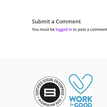
Submit a Comment
You must be
logged in
to post a comment