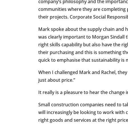
company’s philosophy and the importance 
communities where they are completing pr
their projects. Corporate Social Responsib
Mark spoke about the supply chain and ho
was clearly important to Morgan Sindall 
right skills capability but also have the r
their purchasing and this is something th
quick to emphasise that sustainability i
When I challenged Mark and Rachel, they 
just about price.”
It really is a pleasure to hear the chang
Small construction companies need to tak
will increasingly be looking to work with 
right goods and services at the right pri