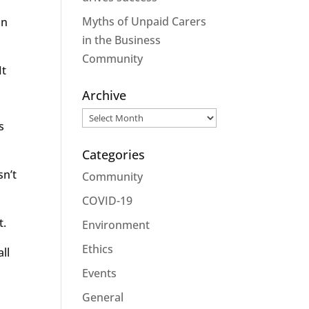
Myths of Unpaid Carers
in
in the Business
Community
It
Archive
Archive
s
Categories
sn’t
Community
COVID-19
t.
Environment
Ethics
ll
Events
General