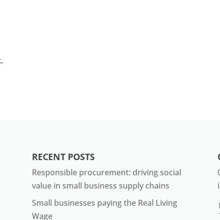
.
RECENT POSTS
Responsible procurement: driving social
value in small business supply chains
Small businesses paying the Real Living
Wage