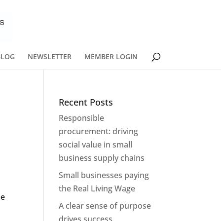
BLOG
NEWSLETTER
MEMBER LOGIN
Recent Posts
Responsible
procurement: driving
social value in small
business supply chains
Small businesses paying
the Real Living Wage
he
A clear sense of purpose
drives success