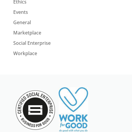
Ethics
Events
General
Marketplace
Social Enterprise
Workplace