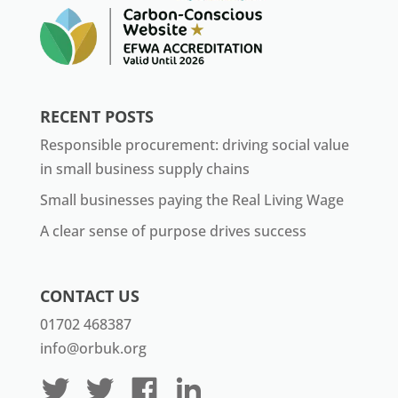
RECENT POSTS
Responsible procurement: driving social value
in small business supply chains
Small businesses paying the Real Living Wage
A clear sense of purpose drives success
CONTACT US
01702 468387
info@orbuk.org