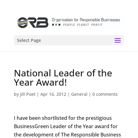
Select Page
National Leader of the
Year Award!
by
Jill Poet
|
Apr 16, 2012
|
General
|
0 comments
I have been shortlisted for the prestigious
BusinessGreen Leader of the Year award for
the development of The Responsible Business