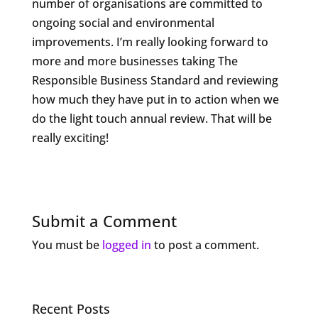
number of organisations are committed to
ongoing social and environmental
improvements. I’m really looking forward to
more and more businesses taking The
Responsible Business Standard and reviewing
how much they have put in to action when we
do the light touch annual review. That will be
really exciting!
Submit a Comment
You must be
logged in
to post a comment.
Recent Posts