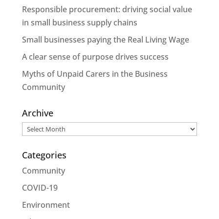
Responsible procurement: driving social value
in small business supply chains
Small businesses paying the Real Living Wage
A clear sense of purpose drives success
Myths of Unpaid Carers in the Business
Community
Archive
Archive
Categories
Community
COVID-19
Environment