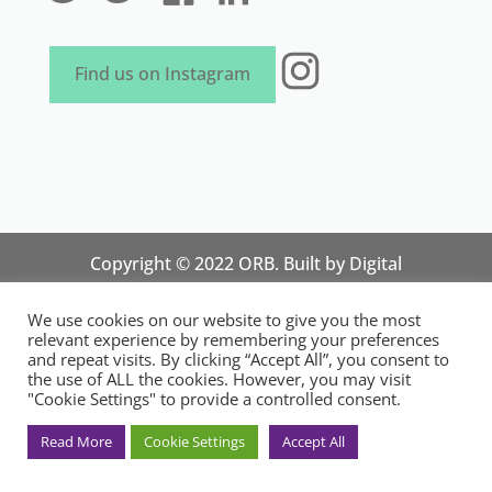
Instagram
Find us on Instagram
Copyright © 2022 ORB. Built by
Digital
Technology Lab
. Designed by 07 Heaven
We use cookies on our website to give you the most
Marketing
relevant experience by remembering your preferences
National Organisation for Responsible Micro,
and repeat visits. By clicking “Accept All”, you consent to
the use of ALL the cookies. However, you may visit
Small and Medium Sized Businesses.
"Cookie Settings" to provide a controlled consent.
Registered in England and Wales. Registration
No.14248089. Registered Office: 84 Wimborne
Read More
Cookie Settings
Accept All
Road, Southend-on-Sea, Essex SS2 4JR, UK