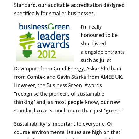
Standard, our auditable accreditation designed
specifically for smaller businesses.
I’m really
honoured to be
shortlisted
alongside entrants
such as Juliet
Davenport from Good Energy, Askar Sheibani
from Comtek and Gavin Starks from AMEE UK.
However, the BusinessGreen Awards
“recognise the pioneers of sustainable
thinking” and, as most people know, our new
standard covers much more than just “green.”
Sustainability is important to everyone. Of
course environmental issues are high on that