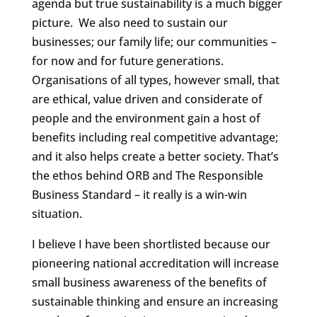
agenda but true sustainability is a much bigger
picture. We also need to sustain our
businesses; our family life; our communities –
for now and for future generations.
Organisations of all types, however small, that
are ethical, value driven and considerate of
people and the environment gain a host of
benefits including real competitive advantage;
and it also helps create a better society. That’s
the ethos behind ORB and The Responsible
Business Standard – it really is a win-win
situation.
I believe I have been shortlisted because our
pioneering national accreditation will increase
small business awareness of the benefits of
sustainable thinking and ensure an increasing